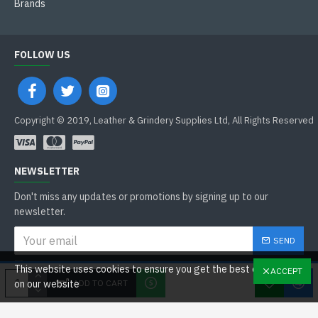
Brands
FOLLOW US
Copyright © 2019, Leather & Grindery Supplies Ltd, All Rights Reserved
NEWSLETTER
Don't miss any updates or promotions by signing up to our
newsletter.
SEND
I have read and agree to the
This website uses cookies to ensure you get the best experience
ACCEPT
General Data Protection Regulations
ADD TO CART
on our website