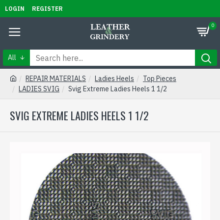
LOGIN
REGISTER
0
All
REPAIR MATERIALS
Ladies Heels
Top Pieces
LADIES SVIG
Svig Extreme Ladies Heels 1 1/2
SVIG EXTREME LADIES HEELS 1 1/2