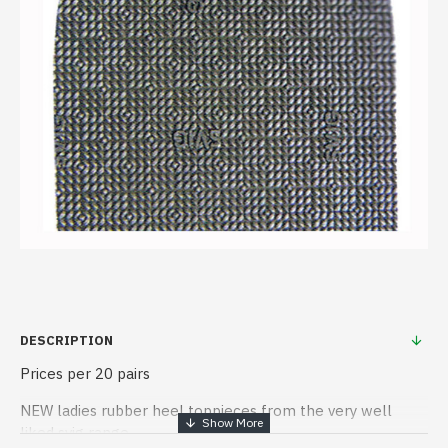
DESCRIPTION
Prices per 20 pairs
NEW ladies rubber heel toppieces from the very well
liked svig range