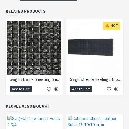
RELATED PRODUCTS
HOT
Svig Extreme Sheeting 6mm Black
Svig Extreme Heeling Strips Black
Add to Cart
Add to Cart
PEOPLE ALSO BOUGHT