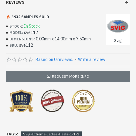
REVIEWS
1932 SAMPLES SOLD
In Stock
STOCK:
sve112
MODEL:
0.00mm x 14.00mm x 7.50mm
DIMENSIONS:
Svig
sve112
SKU:
Based on 0 reviews.
-
Write a review
REQUEST MORE INFO
TAGS:
Svig-Extreme-Ladies-Heels-1-1-2