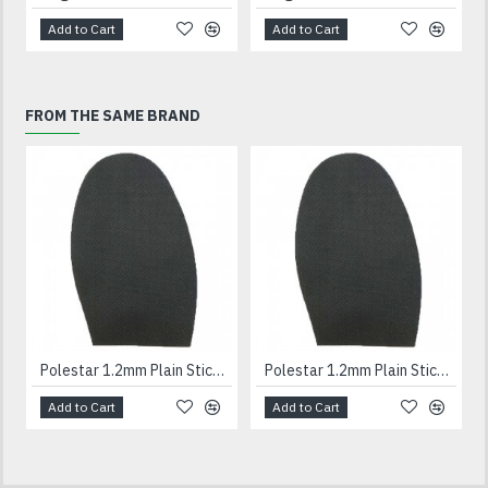
Add to Cart
Add to Cart
FROM THE SAME BRAND
Polestar 1.2mm Plain Stick On Soles Gents
Polestar 1.2mm Plain Stick On Soles Ladies
Add to Cart
Add to Cart