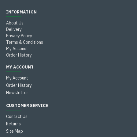
INFORMATION
About Us
Delivery
Privacy Policy
Terms & Conditions
My Acconut
Order History
MY ACCOUNT
My Account
Order History
Newsletter
CUSTOMER SERVICE
Contact Us
Returns
Site Map