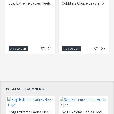
Svig Extreme Ladies Heels 1 3/4
Cobblers Choice Leather Soles 15 10/10- iron
Add to Cart
Add to Cart
WE ALSO RECOMMEND
Svig Extreme Ladies Heels 1 3/4
Svig Extreme Ladies Heels 2 1/2