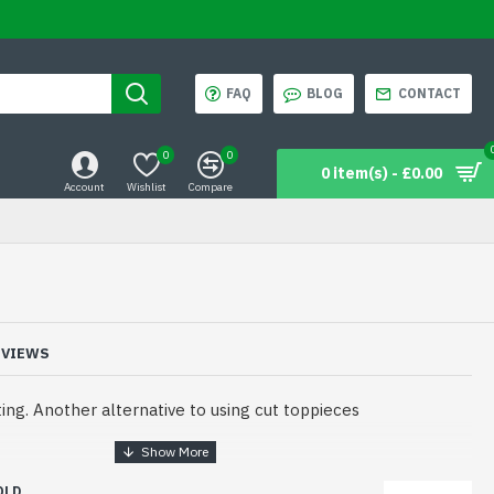
FAQ
BLOG
CONTACT
0
0
0 item(s) - £0.00
Account
Wishlist
Compare
EVIEWS
ng. Another alternative to using cut toppieces
OLD