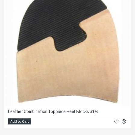
Leather Combination Toppiece Heel Blocks 31/4
Add to Cart