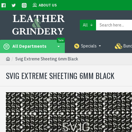
ABOUT US
All
Sale
Specials
Bund
All Departments
Svig Extreme Sheeting 6mm Black
SVIG EXTREME SHEETING 6MM BLACK