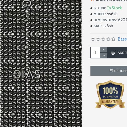
In Stock
STOCK:
sv6sb
MODEL:
620.
DIMENSIONS:
sv6sb
SKU:
Base
ADD 
REQUES