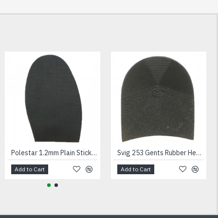
NEW
Andes Hurcules Trainer Unit Black
Polestar 1.2mm Plain Stick On Soles Ladies
Svig 253 Gents Rubber Heels Black
Add to Cart
Add to Cart
Add to Cart