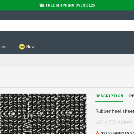
FREE SHIPPING OVER £125
les
New
DESCRIPTION
R
Rubber heel sheeti
620 x 730 x 6mm
19205 SAMPLES S