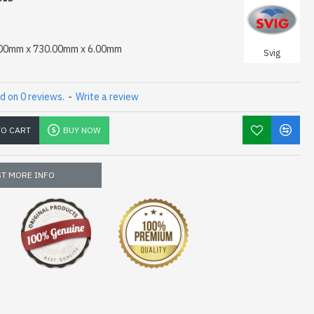
00mm x 730.00mm x 6.00mm
Svig
d on 0 reviews.
-
Write a review
TO CART
BUY NOW
T MORE INFO