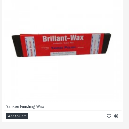
Yankee Finishing Wax
Add to Cart