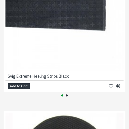
Svig Extreme Heeling Strips Black
Add to Cart