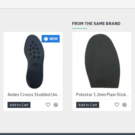
FROM THE SAME BRAND
NEW
NEW
Andes Cronos Studded Unit Black
Andes Dinamix Trainer Units Black
Polestar 1.2mm Plain Stick On Soles Gents
Add to Cart
Add to Cart
Add to Cart