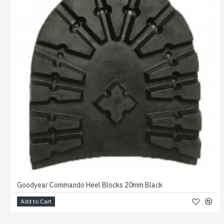
Goodyear Commando Heel Blocks 20mm Black
Add to Cart