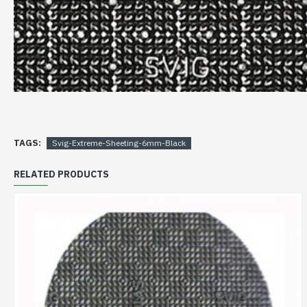
TAGS:
Svig-Extreme-Sheeting-6mm-Black
RELATED PRODUCTS