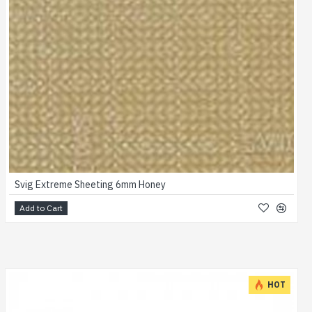
Svig Extreme Sheeting 6mm Honey
Add to Cart
HOT