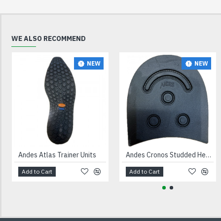
WE ALSO RECOMMEND
NEW
NEW
Andes Atlas Trainer Units
Andes Cronos Studded Heels Black
Add to Cart
Add to Cart