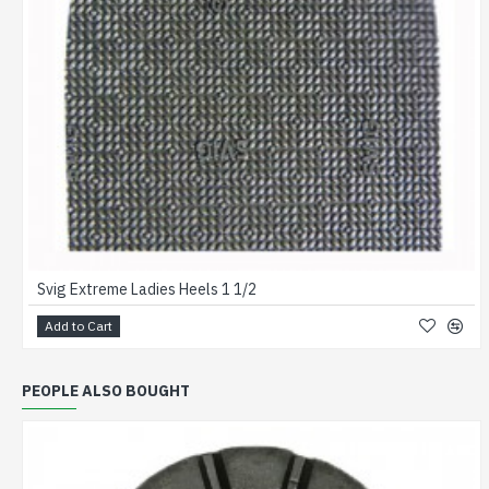
Svig Extreme Ladies Heels 1 1/2
Add to Cart
PEOPLE ALSO BOUGHT