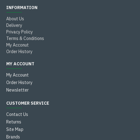
INFORMATION
About Us
Delivery
Privacy Policy
Terms & Conditions
My Acconut
Order History
MY ACCOUNT
My Account
Order History
Newsletter
CUSTOMER SERVICE
Contact Us
Returns
Site Map
Brands