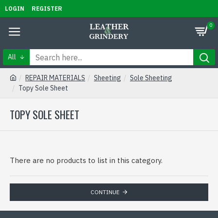
LOGIN
REGISTER
0
All
REPAIR MATERIALS
Sheeting
Sole Sheeting
Topy Sole Sheet
TOPY SOLE SHEET
There are no products to list in this category.
CONTINUE