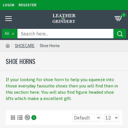
LOGIN
REGISTER
0
All
SHOECARE
Shoe Horns
SHOE HORNS
If your looking for shoe horn to help you squeeze into
those everyday favourite shoes then you will find then in
this section here. You will also find figure headed shoe
lifts which make a excellent gift.
0