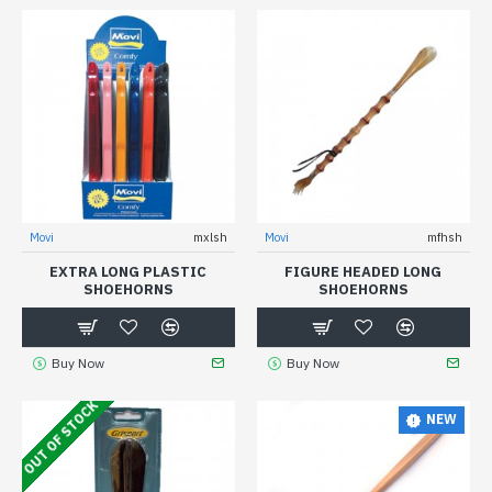
Movi
mxlsh
Movi
mfhsh
EXTRA LONG PLASTIC
FIGURE HEADED LONG
SHOEHORNS
SHOEHORNS
Buy Now
Buy Now
OUT OF STOCK
NEW