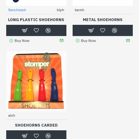
Benchmark
blph
tacmh
LONG PLASTIC SHOEHORNS
METAL SHOEHORNS
Buy Now
Buy Now
alsh
SHOEHORNS CARDED