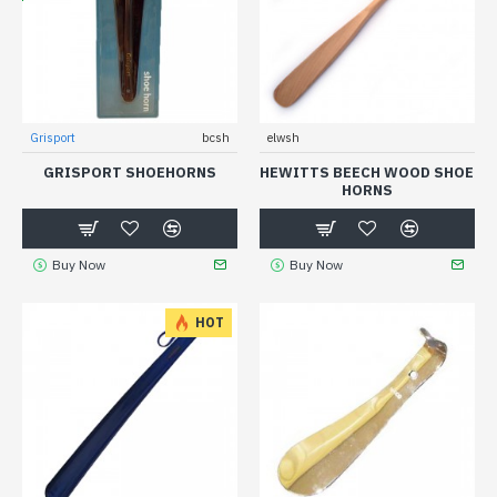
Grisport
bcsh
elwsh
GRISPORT SHOEHORNS
HEWITTS BEECH WOOD SHOE
HORNS
Buy Now
Buy Now
HOT