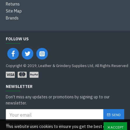
Returns
Site Map
Brands
FOLLOW US
Copyright © 2019, Leather & Grindery Supplies Ltd, All Rights Reserved
NEWSLETTER
Don't miss any updates or promotions by signing up to our
newsletter.
SEND
I have read and agree to the
This website uses cookies to ensure you get the best experience
ACCEPT