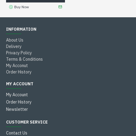
Buy Now
INFORMATION
About Us
Delivery
Privacy Policy
Terms & Conditions
My Acconut
Order History
MY ACCOUNT
My Account
Order History
Newsletter
CUSTOMER SERVICE
Contact Us