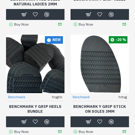
NATURAL LADIES 2MM
Buy Now
Buy Now
-20 %
NEW
Benchmark
hryghb
Benchmark
hrbyg
BENCHMARK Y GRIP HEELS
BENCHMARK Y GRIP STICK
BUNDLE
ON SOLES 3MM
Buy Now
Buy Now