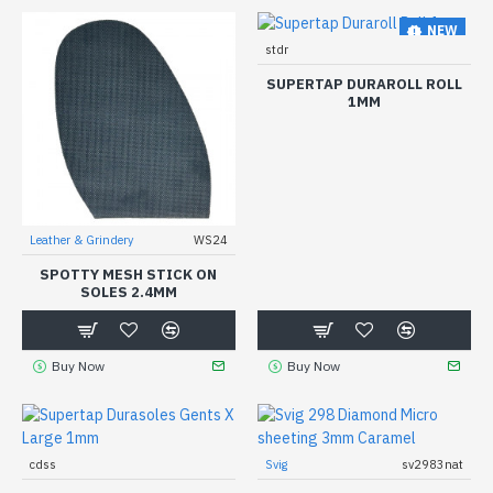
NEW
stdr
SUPERTAP DURAROLL ROLL
1MM
Leather & Grindery
WS24
SPOTTY MESH STICK ON
SOLES 2.4MM
Buy Now
Buy Now
cdss
Svig
sv2983nat