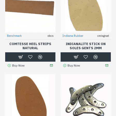
Benchmark
obcs
Indiana Rubber
cmisgnat
COMTESSE HEEL STRIPS
INDIANALITE STICK ON
NATURAL
SOLES GENTS 2MM
Buy Now
Buy Now