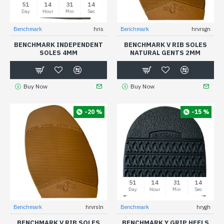
51
14
31
13
Day
Hour
Min
Sec
Benchmark
hris
Benchmark
hrvrsgn
BENCHMARK INDEPENDENT
BENCHMARK V RIB SOLES
SOLES 4MM
NATURAL GENTS 2MM
Buy Now
Buy Now
-20 %
-15 %
51
14
31
13
Day
Hour
Min
Sec
Benchmark
hrvrsln
Benchmark
hrygh
BENCHMARK V RIB SOLES
BENCHMARK Y GRIP HEELS