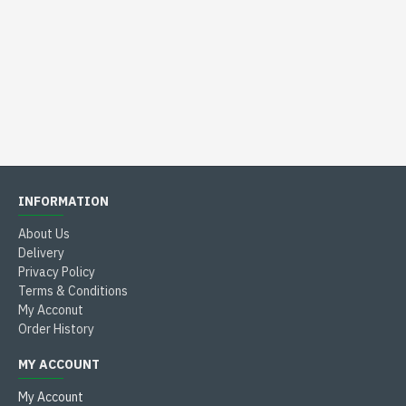
INFORMATION
About Us
Delivery
Privacy Policy
Terms & Conditions
My Acconut
Order History
MY ACCOUNT
My Account