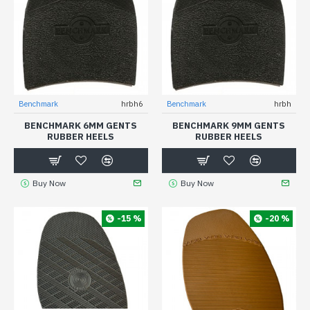
Benchmark
hrbh6
Benchmark
hrbh
BENCHMARK 6MM GENTS
BENCHMARK 9MM GENTS
RUBBER HEELS
RUBBER HEELS
Buy Now
Buy Now
-15 %
-20 %