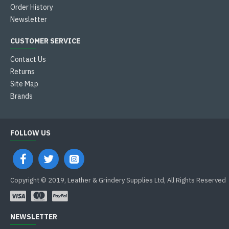
Order History
Newsletter
CUSTOMER SERVICE
Contact Us
Returns
Site Map
Brands
FOLLOW US
Copyright © 2019, Leather & Grindery Supplies Ltd, All Rights Reserved
NEWSLETTER