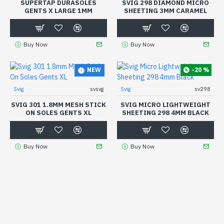
SUPERTAP DURASOLES
SVIG 298 DIAMOND MICRO
GENTS X LARGE 1MM
SHEETING 3MM CARAMEL
Buy Now
Buy Now
-20 %
NEW
Svig
svsvg
Svig
sv298
SVIG 301 1.8MM MESH STICK
SVIG MICRO LIGHTWEIGHT
ON SOLES GENTS XL
SHEETING 298 4MM BLACK
Buy Now
Buy Now