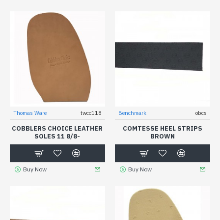
Thomas Ware
twcc118
Benchmark
obcs
COBBLERS CHOICE LEATHER
COMTESSE HEEL STRIPS
SOLES 11 8/8-
BROWN
Buy Now
Buy Now