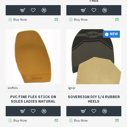
TREE
Buy Now
Buy Now
NEW
wsffsln
lgsqr
PVC FINE FLEX STICK ON
SOVEREIGN DIY 1/4 RUBBER
SOLES LADIES NATURAL
HEELS
Buy Now
Buy Now