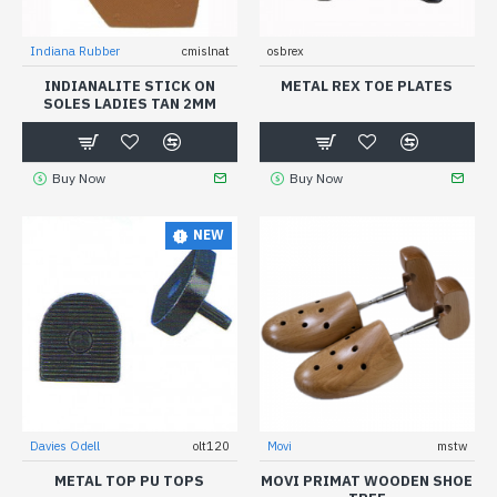
Indiana Rubber
cmislnat
osbrex
INDIANALITE STICK ON
METAL REX TOE PLATES
SOLES LADIES TAN 2MM
Buy Now
Buy Now
NEW
Davies Odell
olt120
Movi
mstw
METAL TOP PU TOPS
MOVI PRIMAT WOODEN SHOE