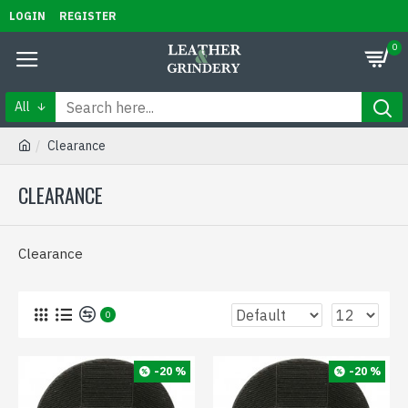
LOGIN
REGISTER
0
All
Clearance
CLEARANCE
Clearance
0
-20 %
-20 %