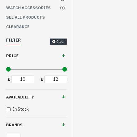
WATCH ACCESSORIES
SEE ALL PRODUCTS
CLEARANCE
FILTER
Clear
PRICE
£
£
AVAILABILITY
In Stock
BRANDS