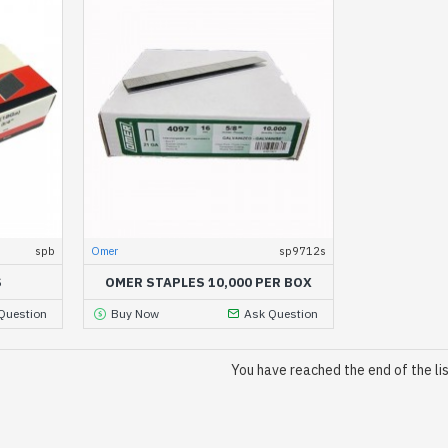
spb
Omer
sp9712s
S
OMER STAPLES 10,000 PER BOX
Question
Buy Now
Ask Question
You have reached the end of the lis