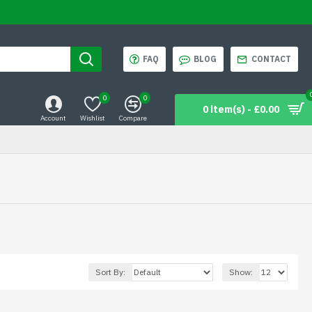
FAQ
BLOG
CONTACT
0
0
0 item(s) - £0.00
Account
Wishlist
Compare
Sort By:
Show: