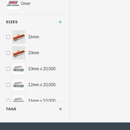
Omer
SIZES
16mm
20mm
10mm x 20,000
12mm x 20,000
16mm x 10,000
TAGS
18mm x 10,000