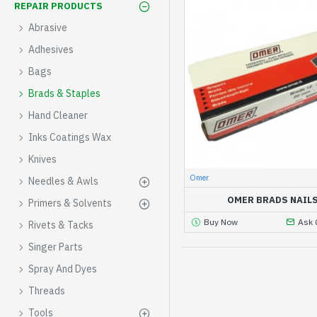
REPAIR PRODUCTS
Abrasive
Adhesives
Bags
Brads & Staples
Hand Cleaner
Inks Coatings Wax
Knives
Omer
Needles & Awls
OMER BRADS NAIL
Primers & Solvents
Buy Now
Ask 
Rivets & Tacks
Singer Parts
Spray And Dyes
Threads
Tools