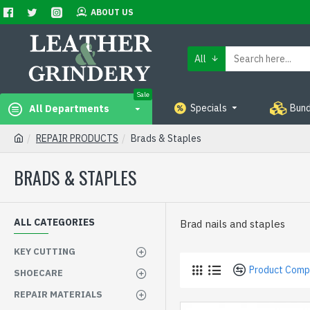
ABOUT US
All
Sale
Specials
Bund
All Departments
REPAIR PRODUCTS
Brads & Staples
BRADS & STAPLES
ALL CATEGORIES
Brad nails and staples
KEY CUTTING
Product Comp
SHOECARE
REPAIR MATERIALS