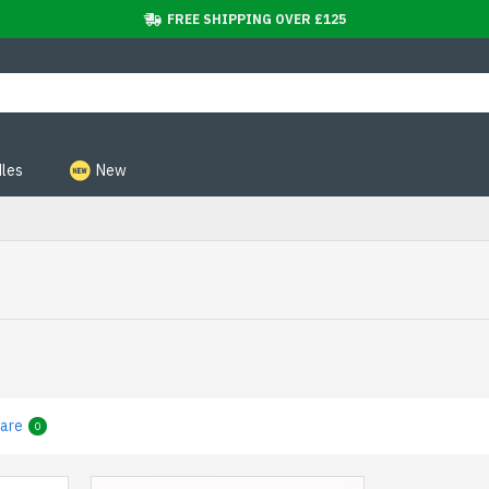
FREE SHIPPING OVER £125
les
New
are
0