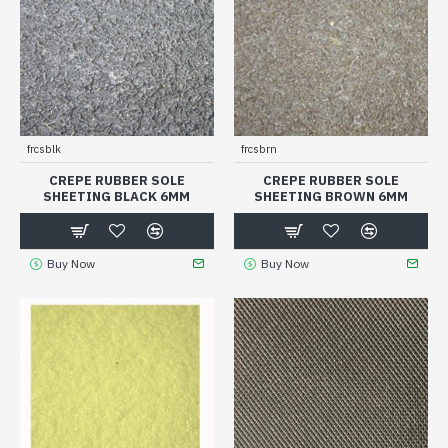
frcsblk
frcsbrn
CREPE RUBBER SOLE
CREPE RUBBER SOLE
SHEETING BLACK 6MM
SHEETING BROWN 6MM
Buy Now
Buy Now