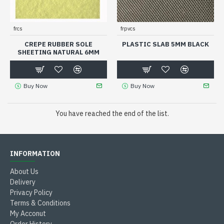
frcs
frpvcs
CREPE RUBBER SOLE
PLASTIC SLAB 5MM BLACK
SHEETING NATURAL 6MM
Buy Now
Buy Now
You have reached the end of the list.
INFORMATION
About Us
Delivery
Privacy Policy
Terms & Conditions
My Acconut