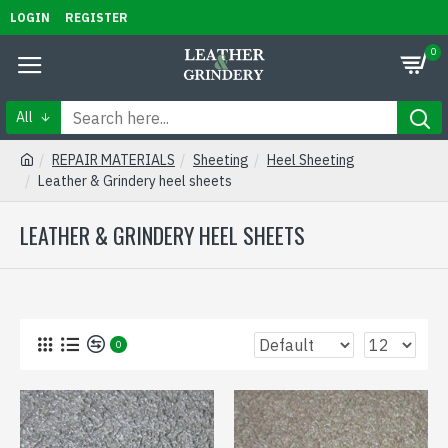
LOGIN
REGISTER
0
All
REPAIR MATERIALS
Sheeting
Heel Sheeting
Leather & Grindery heel sheets
LEATHER & GRINDERY HEEL SHEETS
0