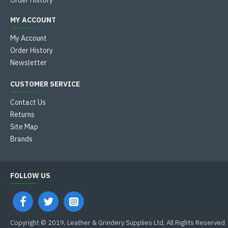
Order History
MY ACCOUNT
My Account
Order History
Newsletter
CUSTOMER SERVICE
Contact Us
Returns
Site Map
Brands
FOLLOW US
Copyright © 2019, Leather & Grindery Supplies Ltd, All Rights Reserved