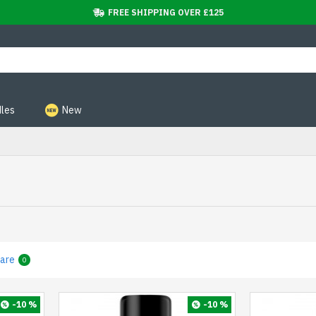
FREE SHIPPING OVER £125
les
New
are
0
-10 %
-10 %