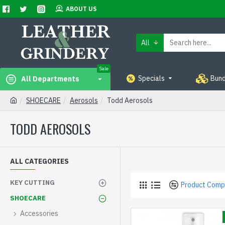
ABOUT US
All
Sale
Specials
Bund
All Departments
SHOECARE
Aerosols
Todd Aerosols
TODD AEROSOLS
ALL CATEGORIES
KEY CUTTING
Product Comp
SHOECARE
Accessories