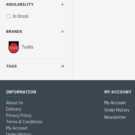
AVAILABILITY
In Stock
BRANDS
Todds
TAGS
INFORMATION
MY ACCOUNT
About Us
My Account
Delivery
Order History
Privacy Policy
Newsletter
Terms & Conditions
My Acconut
Order History