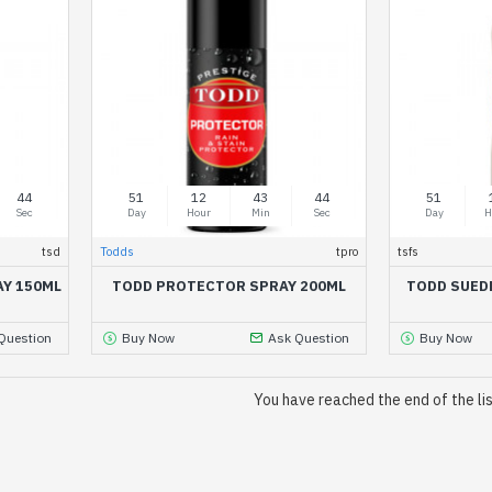
44
51
12
43
44
51
Sec
Day
Hour
Min
Sec
Day
H
tsd
Todds
tpro
tsfs
AY 150ML
TODD PROTECTOR SPRAY 200ML
TODD SUED
Question
Buy Now
Ask Question
Buy Now
You have reached the end of the lis