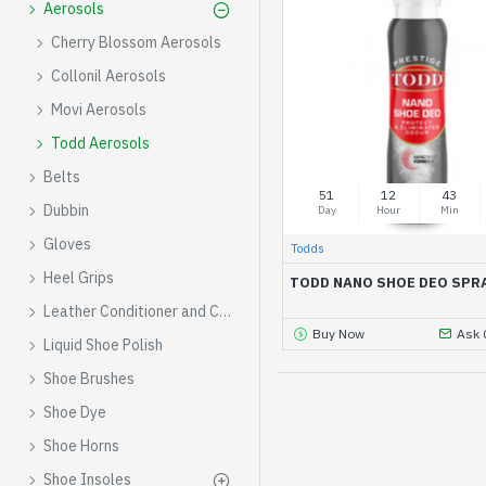
Aerosols
Cherry Blossom Aerosols
Collonil Aerosols
Movi Aerosols
Todd Aerosols
Belts
51
12
43
Dubbin
Day
Hour
Min
Gloves
Todds
Heel Grips
TODD NANO SHOE DEO SPR
Leather Conditioner and Cleaner
Buy Now
Ask 
Liquid Shoe Polish
Shoe Brushes
Shoe Dye
Shoe Horns
Shoe Insoles