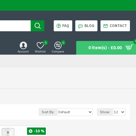
FAQ
BLOG
CONTACT
0
0
0 item(s) - £0.00
Account
Wishlist
Compare
Sort By:
Show:
-10 %