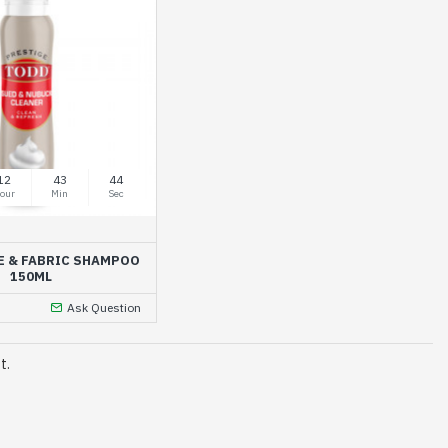
12
43
44
our
Min
Sec
E & FABRIC SHAMPOO
150ML
Ask Question
t.