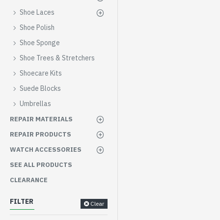
Shoe Laces
Shoe Polish
Shoe Sponge
Shoe Trees & Stretchers
Shoecare Kits
Suede Blocks
Umbrellas
REPAIR MATERIALS
REPAIR PRODUCTS
WATCH ACCESSORIES
SEE ALL PRODUCTS
CLEARANCE
FILTER
Clear