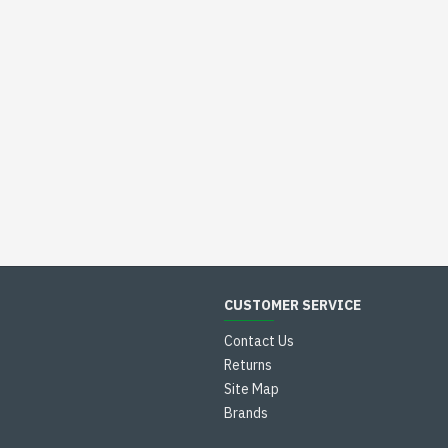
CUSTOMER SERVICE
Contact Us
Returns
Site Map
Brands