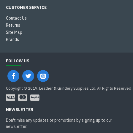
CUSTOMER SERVICE
Contact Us
Returns
Site Map
Brands
FOLLOW US
Copyright © 2019, Leather & Grindery Supplies Ltd, All Rights Reserved
NEWSLETTER
Don't miss any updates or promotions by signing up to our
newsletter.