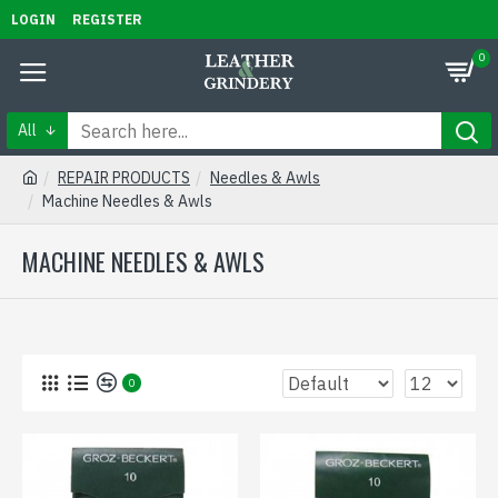
LOGIN
REGISTER
0
All
REPAIR PRODUCTS
Needles & Awls
Machine Needles & Awls
MACHINE NEEDLES & AWLS
0