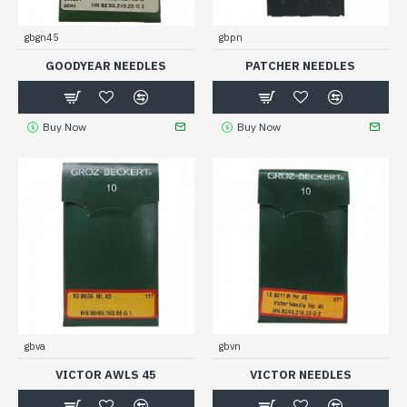
gbgn45
gbpn
GOODYEAR NEEDLES
PATCHER NEEDLES
Buy Now
Buy Now
gbva
gbvn
VICTOR AWLS 45
VICTOR NEEDLES