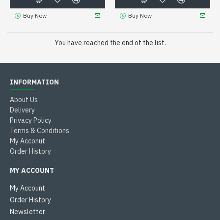
Buy Now
Buy Now
You have reached the end of the list.
INFORMATION
About Us
Delivery
Privacy Policy
Terms & Conditions
My Acconut
Order History
MY ACCOUNT
My Account
Order History
Newsletter