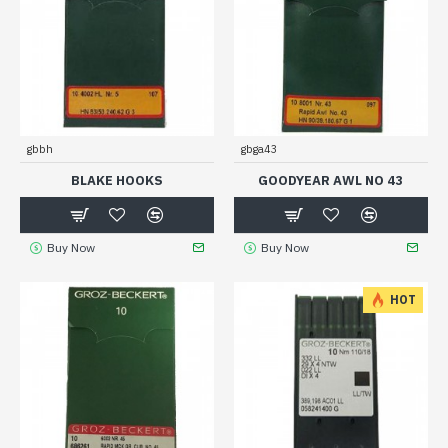
gbbh
gbga43
BLAKE HOOKS
GOODYEAR AWL NO 43
Buy Now
Buy Now
HOT