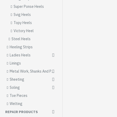
Super Ponse Heels
Svig Heels
Topy Heels
Victory Heel
Steel Heels
Heeling Strips
Ladies Heels
Linings
Metal Work, Shanks And Parts
Sheeting
Soling
Toe Pieces
Welting
REPAIR PRODUCTS