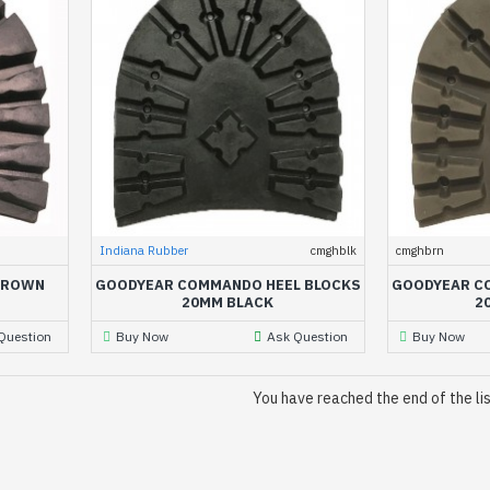
Indiana Rubber
cmghblk
cmghbrn
BROWN
GOODYEAR COMMANDO HEEL BLOCKS
GOODYEAR C
20MM BLACK
2
Question
Buy Now
Ask Question
Buy Now
You have reached the end of the lis