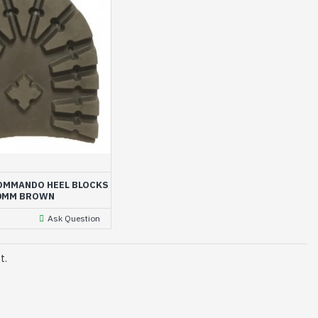
OMMANDO HEEL BLOCKS
0MM BROWN
Ask Question
t.