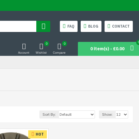
FAQ
BLOG
CONTACT
0
0
0 item(s) - £0.00
Account
Wishlist
Compare
Sort By:
Show:
HOT