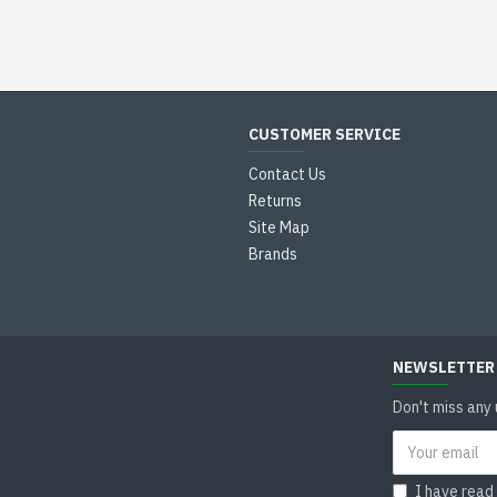
CUSTOMER SERVICE
Contact Us
Returns
Site Map
Brands
NEWSLETTER
Don't miss any
I have read