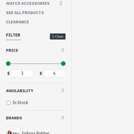
WATCH ACCESSORIES
SEE ALL PRODUCTS
CLEARANCE
FILTER
Clear
PRICE
£
£
AVAILABILITY
In Stock
BRANDS
Indiana Rubber