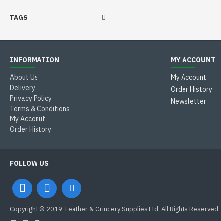
TAGS
INFORMATION
MY ACCOUNT
About Us
My Account
Delivery
Order History
Privacy Policy
Newsletter
Terms & Conditions
My Acconut
Order History
FOLLOW US
Copyright © 2019, Leather & Grindery Supplies Ltd, All Rights Reserved