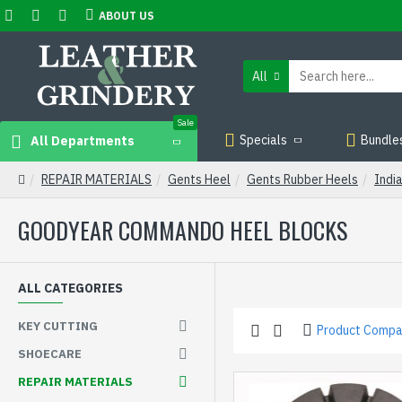
ABOUT US
All
Sale
Specials
Bundle
All Departments
REPAIR MATERIALS
Gents Heel
Gents Rubber Heels
Indi
GOODYEAR COMMANDO HEEL BLOCKS
ALL CATEGORIES
KEY CUTTING
Product Compa
SHOECARE
REPAIR MATERIALS