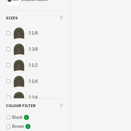
SIZES
3 1/8
3 3/8
3 1/2
3 1/4
3 3/4
COLOUR FILTER
Black
1
Brown
2