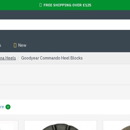
FREE SHIPPING OVER £125
s
New
ana Heels
Goodyear Commando Heel Blocks
re
0