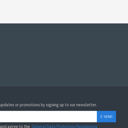
 updates or promotions by signing up to our newsletter.
SEND
 and agree to the
General Data Protection Regulations