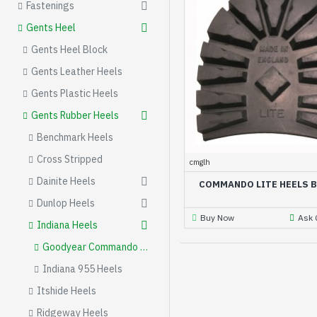
Fastenings
Gents Heel
Gents Heel Block
Gents Leather Heels
Gents Plastic Heels
Gents Rubber Heels
Benchmark Heels
Cross Stripped
cmglh
Dainite Heels
COMMANDO LITE HEELS 
Dunlop Heels
Buy Now
Ask 
Indiana Heels
Goodyear Commando Heel Blocks
Indiana 955 Heels
Itshide Heels
Ridgeway Heels