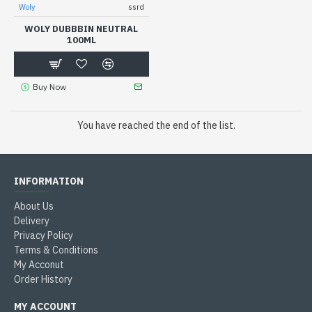
Woly
ssrd
WOLY DUBBBIN NEUTRAL
100ML
Buy Now
You have reached the end of the list.
INFORMATION
About Us
Delivery
Privacy Policy
Terms & Conditions
My Acconut
Order History
MY ACCOUNT