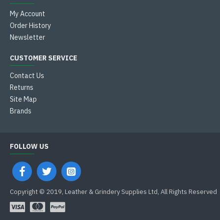
My Account
Order History
Newsletter
CUSTOMER SERVICE
Contact Us
Returns
Site Map
Brands
FOLLOW US
Copyright © 2019, Leather & Grindery Supplies Ltd, All Rights Reserved