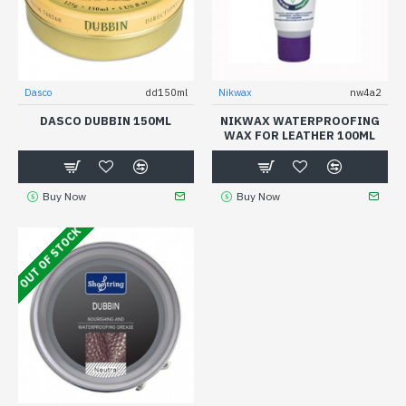
Dasco
dd150ml
Nikwax
nw4a2
DASCO DUBBIN 150ML
NIKWAX WATERPROOFING
WAX FOR LEATHER 100ML
Buy Now
Buy Now
OUT OF STOCK