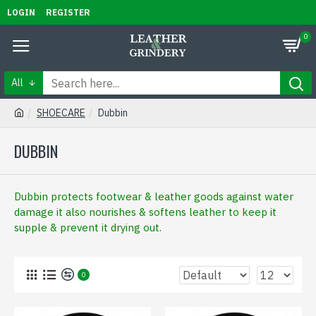
LOGIN
REGISTER
0
All
SHOECARE
Dubbin
DUBBIN
Dubbin protects footwear & leather goods against water
damage it also nourishes & softens leather to keep it
supple & prevent it drying out.
0