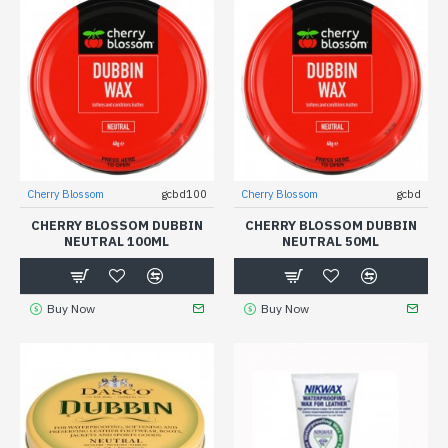
Cherry Blossom
gcbd100
Cherry Blossom
gcbd
CHERRY BLOSSOM DUBBIN
CHERRY BLOSSOM DUBBIN
NEUTRAL 100ML
NEUTRAL 50ML
Buy Now
Buy Now