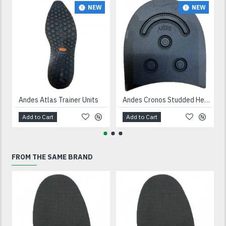
NEW
NEW
Andes Atlas Trainer Units
Andes Cronos Studded Heels Black
Add to Cart
Add to Cart
FROM THE SAME BRAND