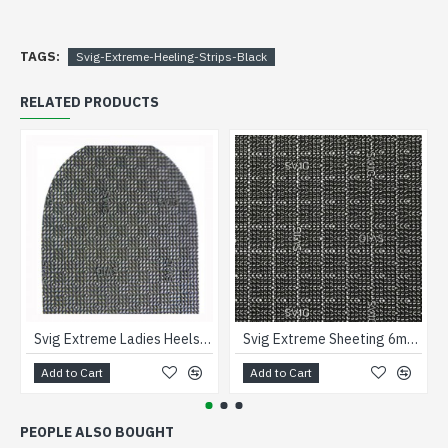
TAGS:
Svig-Extreme-Heeling-Strips-Black
RELATED PRODUCTS
Svig Extreme Ladies Heels 1 1/2
Svig Extreme Sheeting 6mm Black
Add to Cart
Add to Cart
PEOPLE ALSO BOUGHT