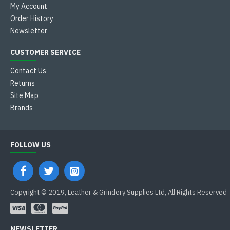
My Account
Order History
Newsletter
CUSTOMER SERVICE
Contact Us
Returns
Site Map
Brands
FOLLOW US
Copyright © 2019, Leather & Grindery Supplies Ltd, All Rights Reserved
NEWSLETTER