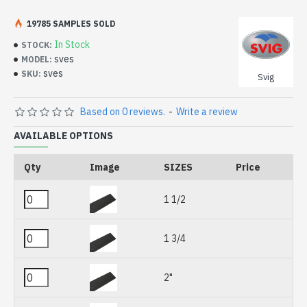
19785 SAMPLES SOLD
In Stock
STOCK:
sves
MODEL:
sves
SKU:
Svig
Based on 0 reviews.
-
Write a review
AVAILABLE OPTIONS
Qty
Image
SIZES
Price
1 1/2
1 3/4
2"