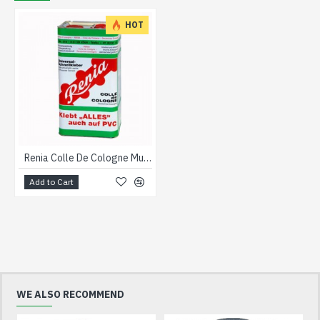
HOT
Renia Colle De Cologne Multi Purpose Adhesive 5 litre
Add to Cart
WE ALSO RECOMMEND