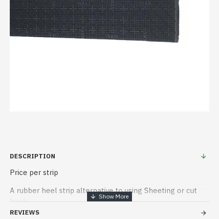
DESCRIPTION
Price per strip
A rubber heel strip alternative to using Sheeting or cut
heels
REVIEWS