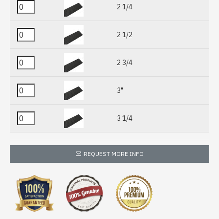
2 1/4
2 1/2
2 3/4
3"
3 1/4
REQUEST MORE INFO