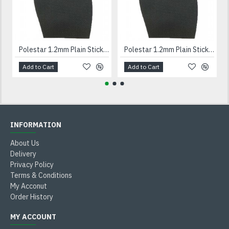
Polestar 1.2mm Plain Stick On Soles Gents
Polestar 1.2mm Plain Stick On Soles Ladies
Add to Cart
Add to Cart
INFORMATION
About Us
Delivery
Privacy Policy
Terms & Conditions
My Acconut
Order History
MY ACCOUNT