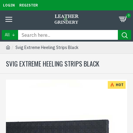
LOGIN
REGISTER
0
All
Svig Extreme Heeling Strips Black
SVIG EXTREME HEELING STRIPS BLACK
HOT