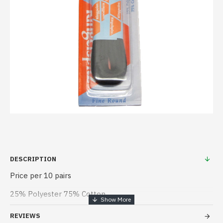
DESCRIPTION
Price per 10 pairs
25% Polyester 75% Cotton
REVIEWS