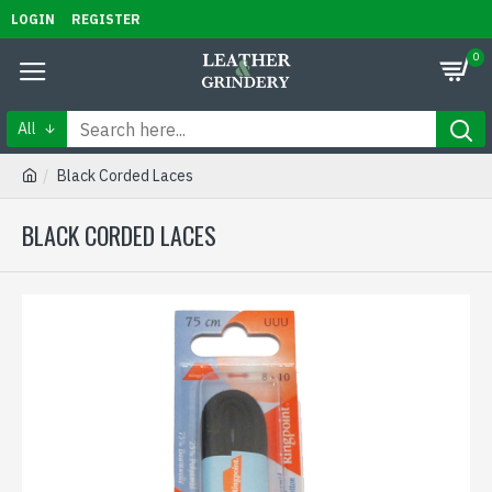
LOGIN
REGISTER
0
All
Black Corded Laces
BLACK CORDED LACES