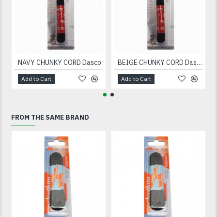
NAVY CHUNKY CORD Dasco
BEIGE CHUNKY CORD Dasco
Add to Cart
Add to Cart
FROM THE SAME BRAND