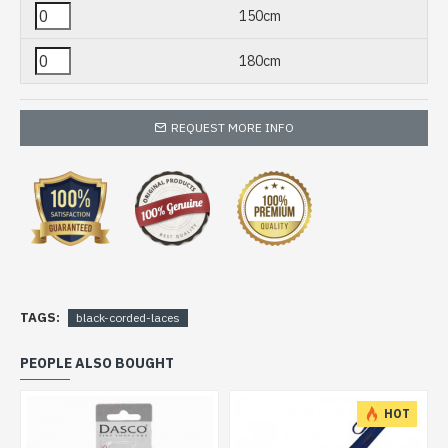
150cm
180cm
REQUEST MORE INFO
TAGS:
black-corded-laces
PEOPLE ALSO BOUGHT
HOT