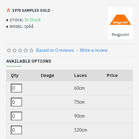
1970 SAMPLES SOLD
In Stock
STOCK:
rp64
MODEL:
Ringpoint
Based on 0 reviews.
-
Write a review
AVAILABLE OPTIONS
Qty
Image
Laces
Price
60cm
75cm
90cm
120cm