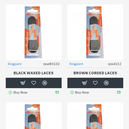
Ringpoint
rpwl85102
Ringpoint
rp64132
BLACK WAXED LACES
BROWN CORDED LACES
Buy Now
Buy Now