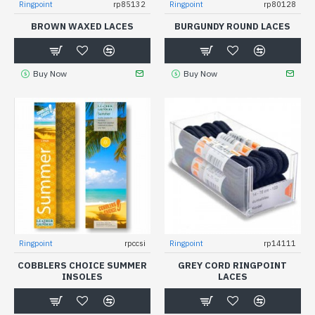
Ringpoint
rp85132
Ringpoint
rp80128
BROWN WAXED LACES
BURGUNDY ROUND LACES
Buy Now
Buy Now
Ringpoint
rpccsi
Ringpoint
rp14111
COBBLERS CHOICE SUMMER
GREY CORD RINGPOINT
INSOLES
LACES