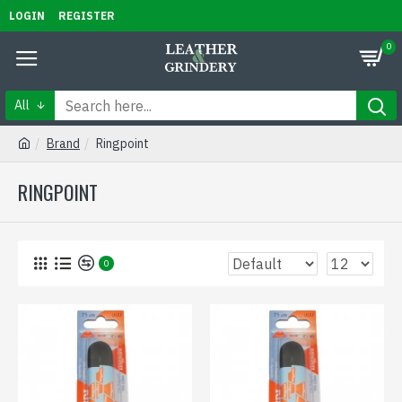
LOGIN
REGISTER
0
All
Brand
Ringpoint
RINGPOINT
0