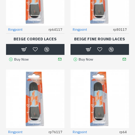
Ringpoint
rp64117
Ringpoint
rp80117
BEIGE CORDED LACES
BEIGE FINE ROUND LACES
Buy Now
Buy Now
Ringpoint
rp76117
Ringpoint
rp64