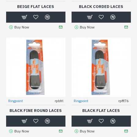
BEIGE FLAT LACES
BLACK CORDED LACES
Buy Now
Buy Now
Ringpoint
rpbfrl
Ringpoint
rpffl76
BLACK FINE ROUND LACES
BLACK FLAT LACES
Buy Now
Buy Now