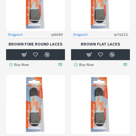
Ringpoint
rpfrb80
Ringpoint
rp76132
BROWN FINE ROUND LACES
BROWN FLAT LACES
Buy Now
Buy Now