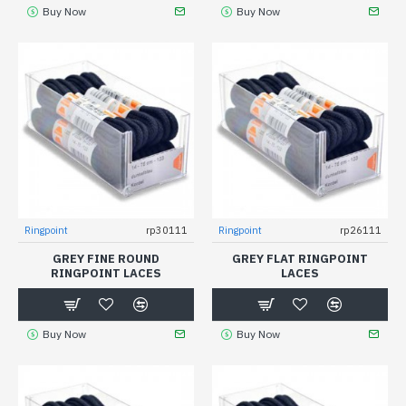
Buy Now
Buy Now
Ringpoint
rp30111
Ringpoint
rp26111
GREY FINE ROUND
GREY FLAT RINGPOINT
RINGPOINT LACES
LACES
Buy Now
Buy Now