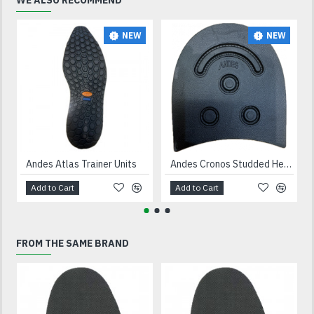
WE ALSO RECOMMEND
NEW
NEW
Andes Atlas Trainer Units
Andes Cronos Studded Heels Black
Add to Cart
Add to Cart
FROM THE SAME BRAND