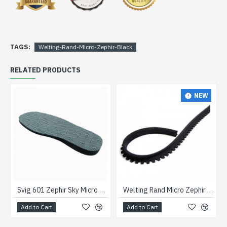
TAGS:
Welting-Rand-Micro-Zephir-Black
RELATED PRODUCTS
NEW
Svig 601 Zephir Sky Micro Wedge Unit
Welting Rand Micro Zephir Brown
Add to Cart
Add to Cart