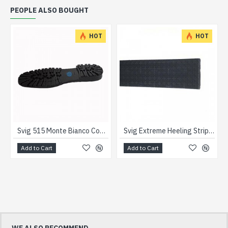
PEOPLE ALSO BOUGHT
HOT
HOT
Svig 515 Monte Bianco Commando Units
Svig Extreme Heeling Strips Black
Add to Cart
Add to Cart