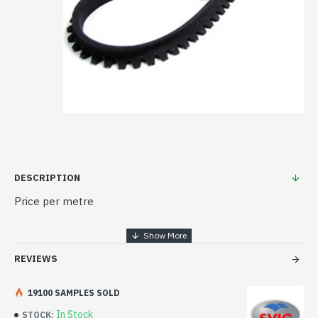
DESCRIPTION
Price per metre
REVIEWS
19100 SAMPLES SOLD
In Stock
STOCK: