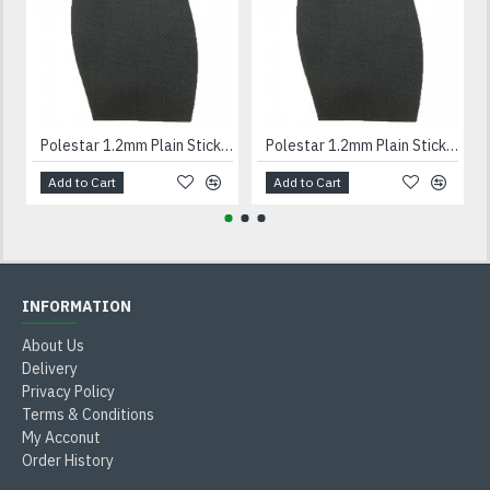
Polestar 1.2mm Plain Stick On Soles Gents
Polestar 1.2mm Plain Stick On Soles Ladies
Add to Cart
Add to Cart
INFORMATION
About Us
Delivery
Privacy Policy
Terms & Conditions
My Acconut
Order History