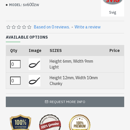
sv600zw
MODEL:
Svig
Based on 0 reviews.
-
Write a review
AVAILABLE OPTIONS
Qty
Image
SIZES
Price
Height 6mm, Width 9mm
Light
Height 12mm, Width 10mm
Chunky
REQUEST MORE INFO