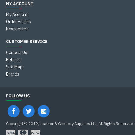
MY ACCOUNT
My Account
Order History
Newsletter
CUSTOMER SERVICE
Contact Us
Returns
Site Map
Brands
FOLLOW US
Copyright © 2019, Leather & Grindery Supplies Ltd, All Rights Reserved