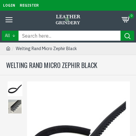
LOGIN
REGISTER
0
All
Welting Rand Micro Zephir Black
WELTING RAND MICRO ZEPHIR BLACK