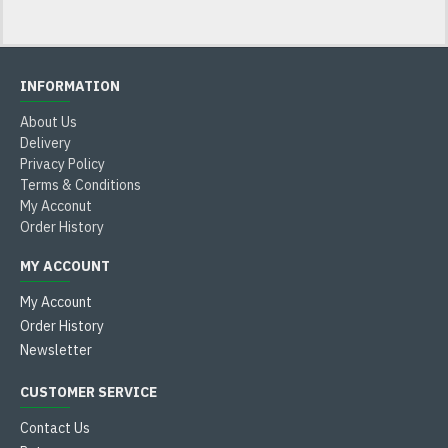
INFORMATION
About Us
Delivery
Privacy Policy
Terms & Conditions
My Acconut
Order History
MY ACCOUNT
My Account
Order History
Newsletter
CUSTOMER SERVICE
Contact Us