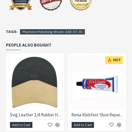
TAGS:
Machine-Polishing-Brush-240-33-35
PEOPLE ALSO BOUGHT
HOT
Svig Leather 1/4 Rubber Heels 31/2
Renia Klebfest Shoe Repair Glue 90grm
Add to Cart
Add to Cart