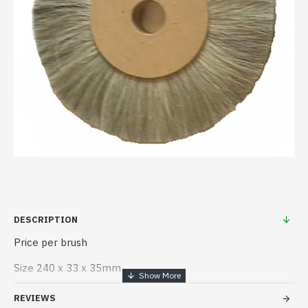
DESCRIPTION
Price per brush
Size 240 x 33 x 35mm
REVIEWS