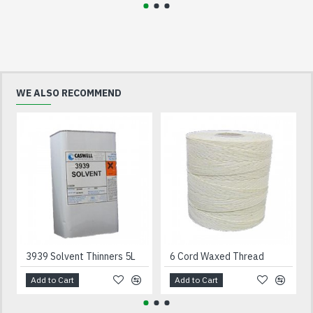
WE ALSO RECOMMEND
3939 Solvent Thinners 5L
6 Cord Waxed Thread
Add to Cart
Add to Cart