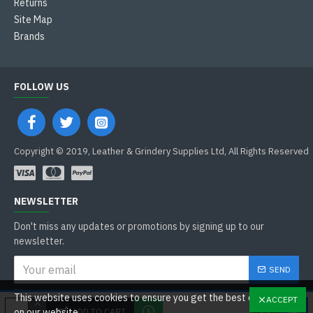
Returns
Site Map
Brands
FOLLOW US
Copyright © 2019, Leather & Grindery Supplies Ltd, All Rights Reserved
NEWSLETTER
Don't miss any updates or promotions by signing up to our
newsletter.
SEND
I have read and agree to the
This website uses cookies to ensure you get the best experience
ACCEPT
General Data Protection Regulations
ADD TO CART
on our website