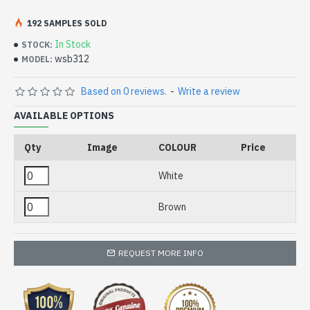
192 SAMPLES SOLD
In Stock
STOCK:
wsb312
MODEL:
Based on 0 reviews.
-
Write a review
AVAILABLE OPTIONS
Qty
Image
COLOUR
Price
White
Brown
REQUEST MORE INFO