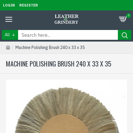
LOGIN
REGISTER
0
All
Machine Polishing Brush 240 x 33 x 35
MACHINE POLISHING BRUSH 240 X 33 X 35