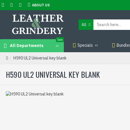
ABOUT US
All
Sale
Specials
Bundle
All Departments
H590 UL2 Universal key blank
H590 UL2 UNIVERSAL KEY BLANK