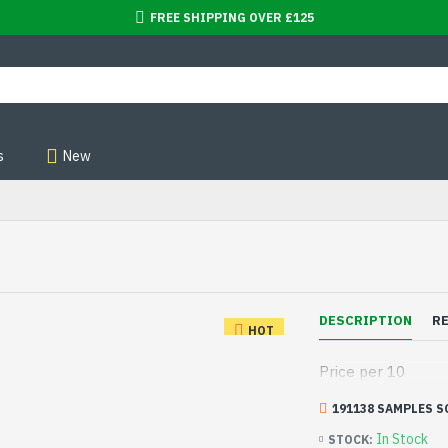
FREE SHIPPING OVER £125
s
New
DESCRIPTION
R
HOT
Price per 10
191138 SAMPLES S
In Stock
STOCK: