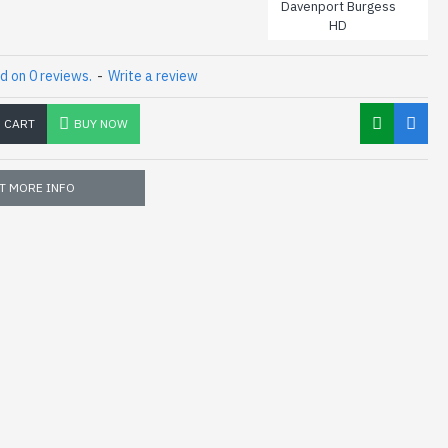
Davenport Burgess
HD
d on 0 reviews.
-
Write a review
O CART
BUY NOW
T MORE INFO