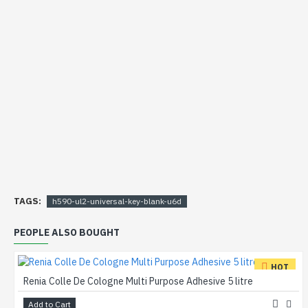
TAGS:
h590-ul2-universal-key-blank-u6d
PEOPLE ALSO BOUGHT
HOT
Renia Colle De Cologne Multi Purpose Adhesive 5 litre
Add to Cart