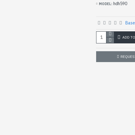
hdh590
MODEL:
Base
ADD T
REQUES