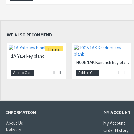
WE ALSO RECOMMEND
HOT
1A Yale key blank
H005 1AK Kendrick key blank
Add to Cart
Add to Cart
INFORMATION
MY ACCOUNT
About Us
My Account
Delivery
Order History