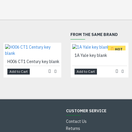
FROM THE SAME BRAND
HOT
H007 TE1 Tesa key blank
1A Yale key blank
H006 CT1 Century key blank
Add to Cart
Add to Cart
Add to Cart
CUSTOMER SERVICE
Contact Us
Returns