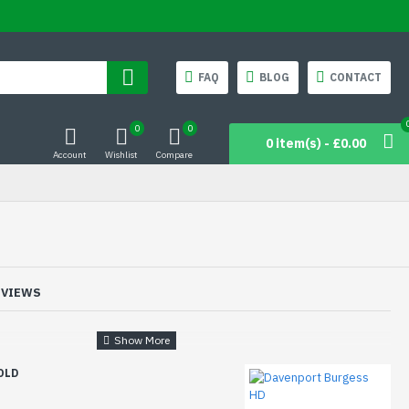
FAQ
BLOG
CONTACT
0
0
0 item(s) - £0.00
Account
Wishlist
Compare
EVIEWS
OLD