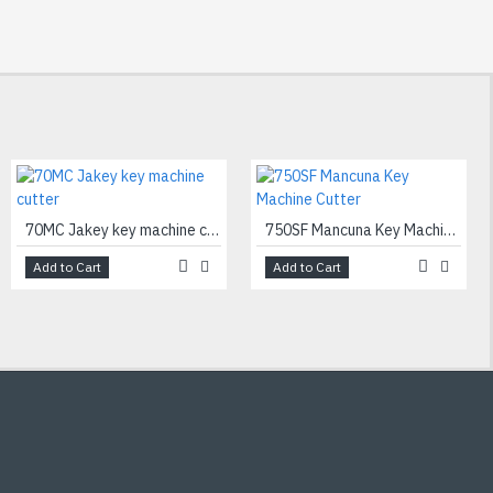
70MC Jakey key machine cutter
750SF Mancuna Key Machine Cutter
Add to Cart
Add to Cart