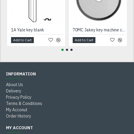
1A Yale key blank
70MC Jakey key machine cutter
Add to Cart
Add to Cart
INFORMATION
About Us
Delivery
Privacy Policy
Terms & Conditions
My Acconut
Order History
MY ACCOUNT