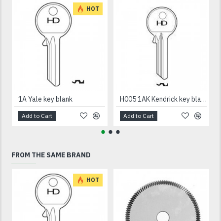
HOT
1A Yale key blank
H005 1AK Kendrick key blank
Add to Cart
Add to Cart
FROM THE SAME BRAND
HOT