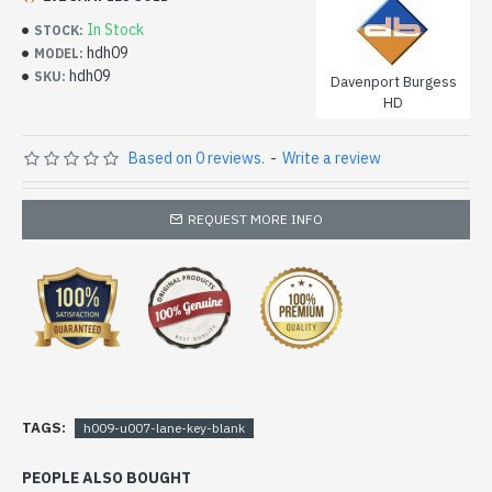
In Stock
STOCK:
hdh09
MODEL:
hdh09
SKU:
Davenport Burgess
HD
Based on 0 reviews.
-
Write a review
REQUEST MORE INFO
TAGS:
h009-u007-lane-key-blank
PEOPLE ALSO BOUGHT