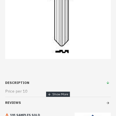
DESCRIPTION
Price per 10
REVIEWS
191 SAMPLES SOLD