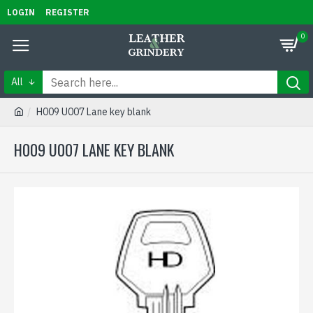
LOGIN
REGISTER
0
All
H009 U007 Lane key blank
H009 U007 LANE KEY BLANK