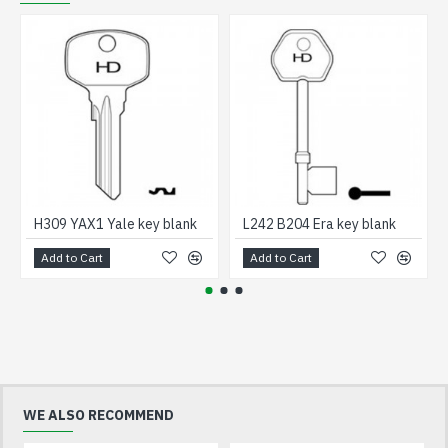
H309 YAX1 Yale key blank
L242 B204 Era key blank
Add to Cart
Add to Cart
WE ALSO RECOMMEND