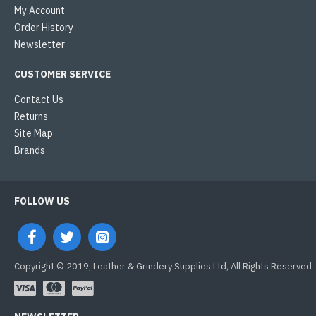
My Account
Order History
Newsletter
CUSTOMER SERVICE
Contact Us
Returns
Site Map
Brands
FOLLOW US
Copyright © 2019, Leather & Grindery Supplies Ltd, All Rights Reserved