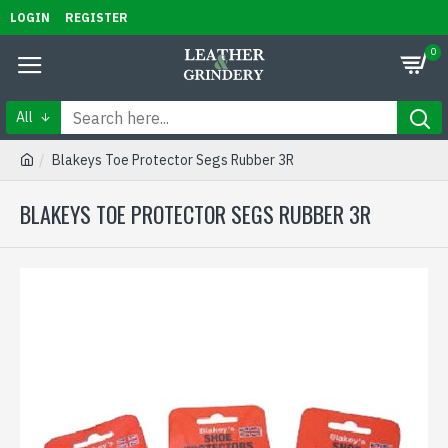
LOGIN
REGISTER
0
All
Blakeys Toe Protector Segs Rubber 3R
BLAKEYS TOE PROTECTOR SEGS RUBBER 3R