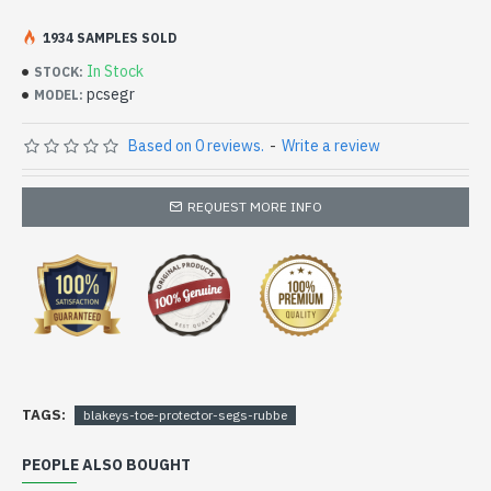
If your looking for a rubber seg, please select the size
option R3
1934 SAMPLES SOLD
In Stock
STOCK:
pcsegr
MODEL:
Based on 0 reviews.
-
Write a review
REQUEST MORE INFO
TAGS:
blakeys-toe-protector-segs-rubbe
PEOPLE ALSO BOUGHT