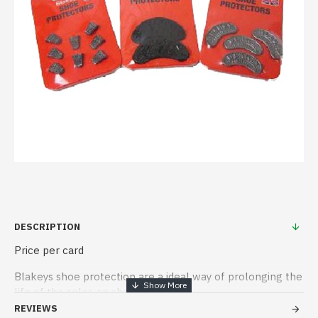
DESCRIPTION
Price per card
Blakeys shoe protection are a ideal way of prolonging the
life of the soles on shoes
REVIEWS