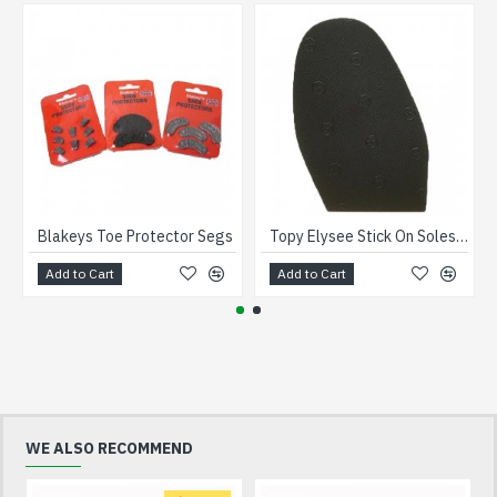
Blakeys Toe Protector Segs
Topy Elysee Stick On Soles Gents 1.8mm
Add to Cart
Add to Cart
WE ALSO RECOMMEND