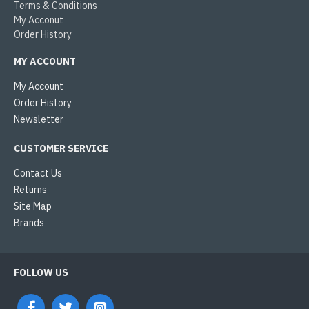
Terms & Conditions
My Acconut
Order History
MY ACCOUNT
My Account
Order History
Newsletter
CUSTOMER SERVICE
Contact Us
Returns
Site Map
Brands
FOLLOW US