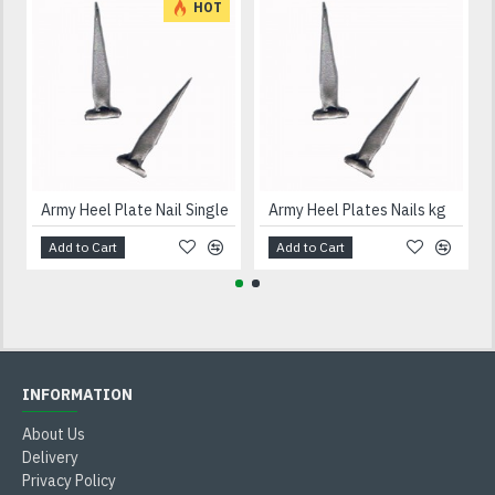
HOT
Army Heel Plate Nail Single
Army Heel Plates Nails kg
Add to Cart
Add to Cart
INFORMATION
About Us
Delivery
Privacy Policy