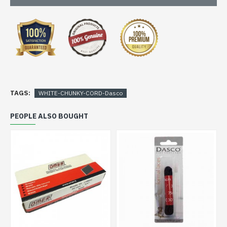
TAGS:
WHITE-CHUNKY-CORD-Dasco
PEOPLE ALSO BOUGHT