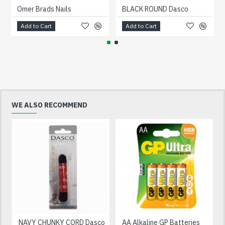
Omer Brads Nails
BLACK ROUND Dasco
Add to Cart
Add to Cart
WE ALSO RECOMMEND
NAVY CHUNKY CORD Dasco
AA Alkaline GP Batteries