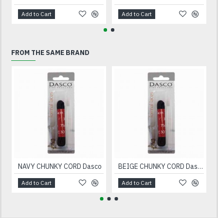
Add to Cart
Add to Cart
FROM THE SAME BRAND
NAVY CHUNKY CORD Dasco
BEIGE CHUNKY CORD Dasco
Add to Cart
Add to Cart