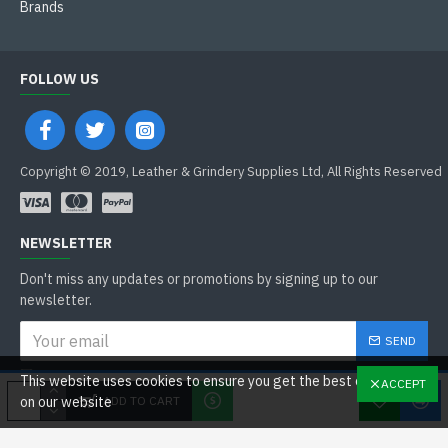
Brands
FOLLOW US
Copyright © 2019, Leather & Grindery Supplies Ltd, All Rights Reserved
NEWSLETTER
Don't miss any updates or promotions by signing up to our
newsletter.
SEND
I have read and agree to the
This website uses cookies to ensure you get the best experience
ACCEPT
General Data Protection Regulations
ADD TO CART
on our website