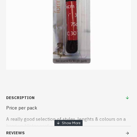
DESCRIPTION
Price per pack
A really good selection of styles, lenghts & colours on a
hang up blister card
REVIEWS