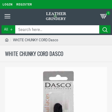
LOGIN
REGISTER
0
All
WHITE CHUNKY CORD Dasco
WHITE CHUNKY CORD DASCO