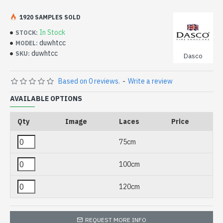
1920 SAMPLES SOLD
In Stock
STOCK:
duwhtcc
MODEL:
duwhtcc
SKU:
Dasco
Based on 0 reviews.
-
Write a review
AVAILABLE OPTIONS
Qty
Image
Laces
Price
75cm
100cm
120cm
REQUEST MORE INFO