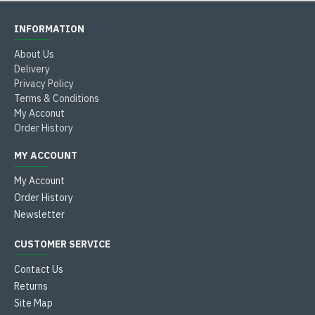
INFORMATION
About Us
Delivery
Privacy Policy
Terms & Conditions
My Acconut
Order History
MY ACCOUNT
My Account
Order History
Newsletter
CUSTOMER SERVICE
Contact Us
Returns
Site Map