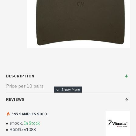
DESCRIPTION
Price per 10 pairs
REVIEWS
197 SAMPLES SOLD
In Stock
STOCK:
v1088
MODEL: