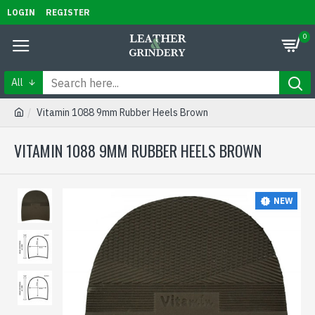
LOGIN
REGISTER
0
All
Vitamin 1088 9mm Rubber Heels Brown
VITAMIN 1088 9MM RUBBER HEELS BROWN
NEW