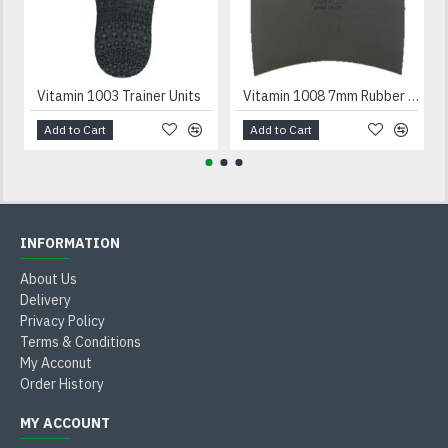
Vitamin 1003 Trainer Units
Vitamin 1008 7mm Rubber Heels Black
Add to Cart
Add to Cart
INFORMATION
About Us
Delivery
Privacy Policy
Terms & Conditions
My Acconut
Order History
MY ACCOUNT