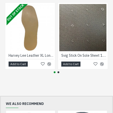
OUT OF STOCK
Harvey Lee Leather XL Long Soles size 12
Svig Stick On Sole Sheet 1.8mm Brown
Add to Cart
Add to Cart
WE ALSO RECOMMEND