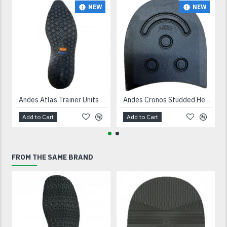
NEW
NEW
Andes Atlas Trainer Units
Andes Cronos Studded Heels Black
Add to Cart
Add to Cart
FROM THE SAME BRAND