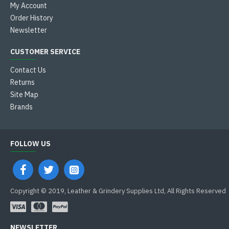
My Account
Order History
Newsletter
CUSTOMER SERVICE
Contact Us
Returns
Site Map
Brands
FOLLOW US
Copyright © 2019, Leather & Grindery Supplies Ltd, All Rights Reserved
NEWSLETTER