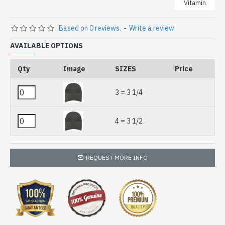
Vitamin
Based on 0 reviews.
-
Write a review
AVAILABLE OPTIONS
Qty
Image
SIZES
Price
3 = 3 1/4
4 = 3 1/2
REQUEST MORE INFO