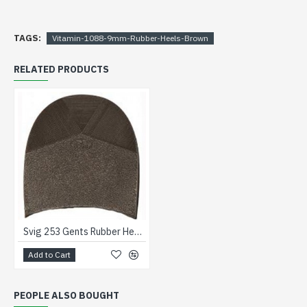
TAGS:
Vitamin-1088-9mm-Rubber-Heels-Brown
RELATED PRODUCTS
Svig 253 Gents Rubber Heels Brown
Add to Cart
PEOPLE ALSO BOUGHT