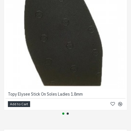
Topy Elysee Stick On Soles Ladies 1.8mm
Add to Cart