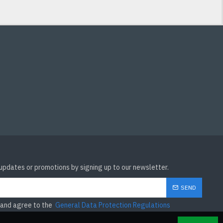
 updates or promotions by signing up to our newsletter.
SEND
 and agree to the
General Data Protection Regulations