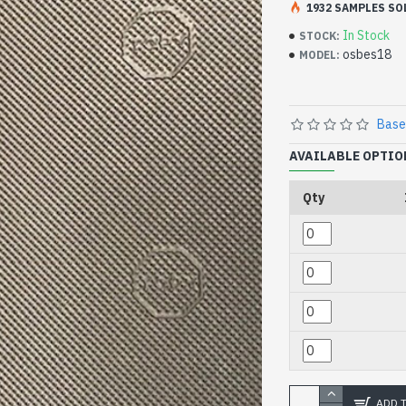
1932 SAMPLES SO
In Stock
STOCK:
osbes18
MODEL:
Base
AVAILABLE OPTIO
Qty
ADD 