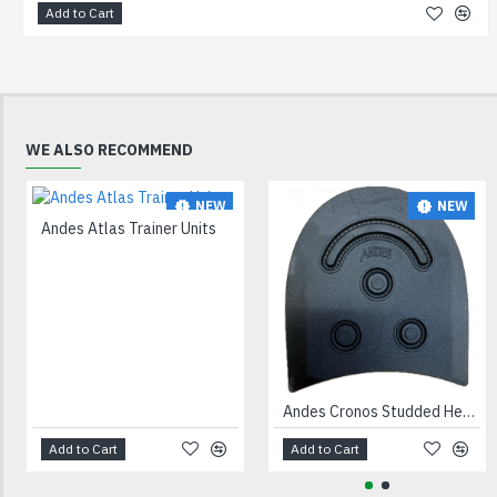
Add to Cart
WE ALSO RECOMMEND
NEW
NEW
Andes Atlas Trainer Units
Andes Cronos Studded Heels Black
Add to Cart
Add to Cart