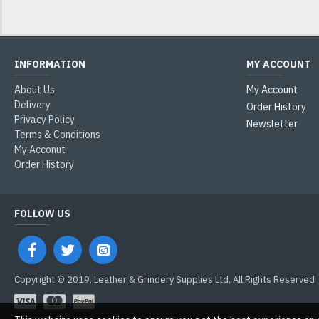
INFORMATION
MY ACCOUNT
About Us
My Account
Delivery
Order History
Privacy Policy
Newsletter
Terms & Conditions
My Acconut
Order History
FOLLOW US
Copyright © 2019, Leather & Grindery Supplies Ltd, All Rights Reserved