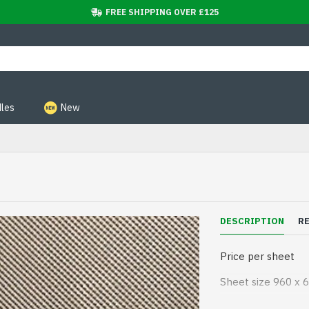
FREE SHIPPING OVER £125
les
New
DESCRIPTION
R
Price per sheet
Sheet size 960 x
Rubber stick on so