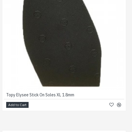
Topy Elysee Stick On Soles XL 1.8mm
Add to Cart