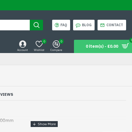
FAQ
BLOG
CONTACT
0
0
0 item(s) - £0.00
Account
Wishlist
Compare
EVIEWS
 600mm
les for repairing shoe soles made by topy