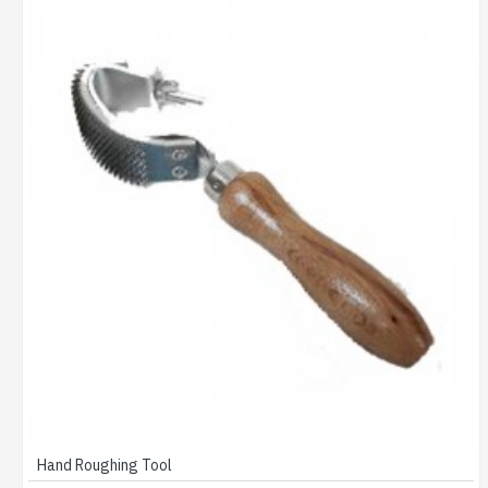
Hand Roughing Tool