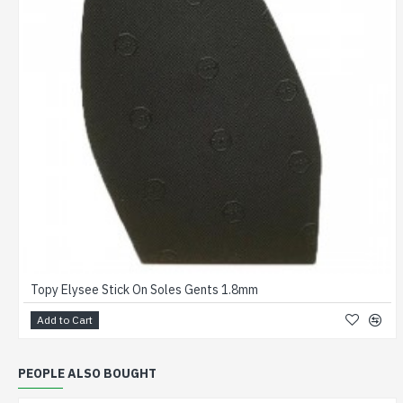
Topy Elysee Stick On Soles Gents 1.8mm
Add to Cart
PEOPLE ALSO BOUGHT