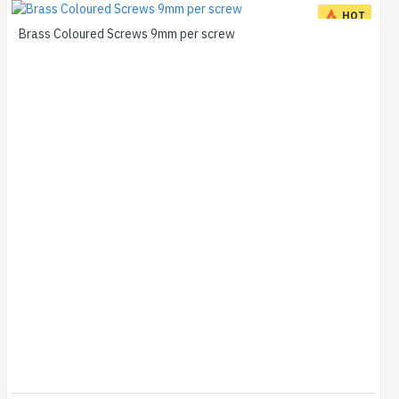
HOT
Brass Coloured Screws 9mm per screw