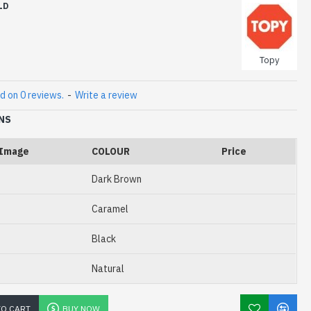
LD
Topy
d on 0 reviews.
-
Write a review
NS
Image
COLOUR
Price
Dark Brown
Caramel
Black
Natural
TO CART
BUY NOW