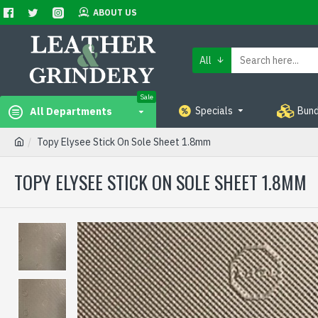
ABOUT US
All
Sale
Specials
Bund
All Departments
Topy Elysee Stick On Sole Sheet 1.8mm
TOPY ELYSEE STICK ON SOLE SHEET 1.8MM