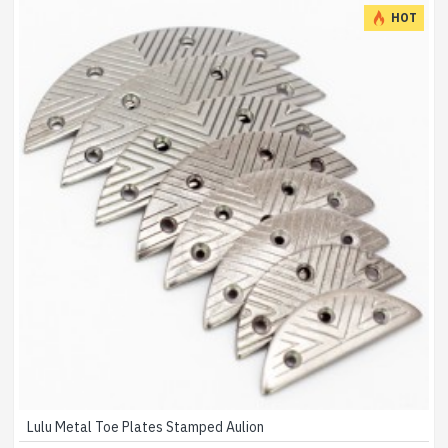
HOT
Lulu Metal Toe Plates Stamped Aulion