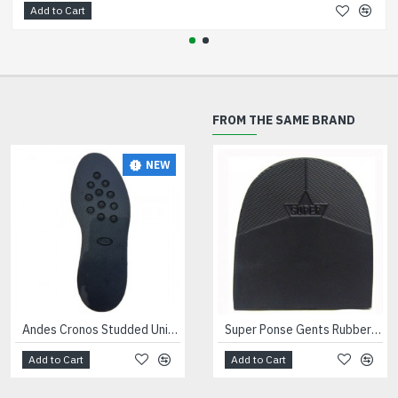
Add to Cart
FROM THE SAME BRAND
NEW
NEW
Andes Cronos Studded Unit Black
Andes Dinamix Trainer Units Black
Super Ponse Gents Rubber Heels Black
Add to Cart
Add to Cart
Add to Cart