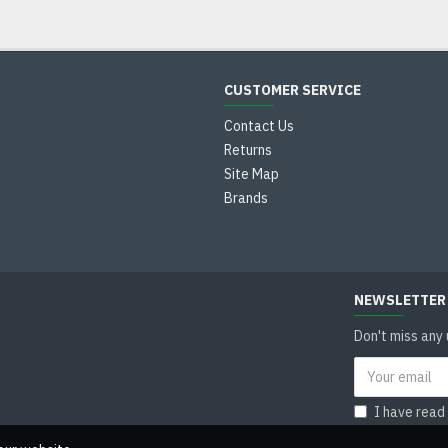
CUSTOMER SERVICE
Contact Us
Returns
Site Map
Brands
NEWSLETTER
Don't miss any
I have read