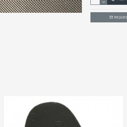
REQUES