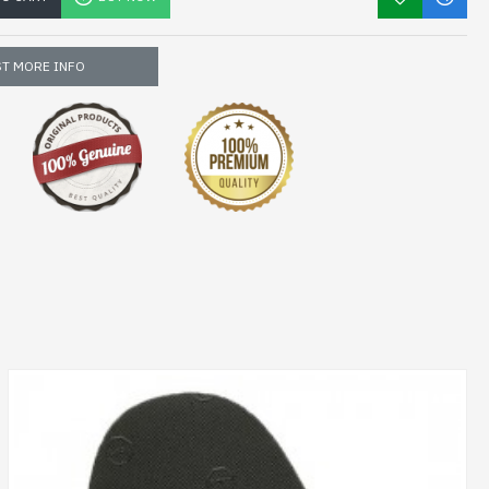
T MORE INFO