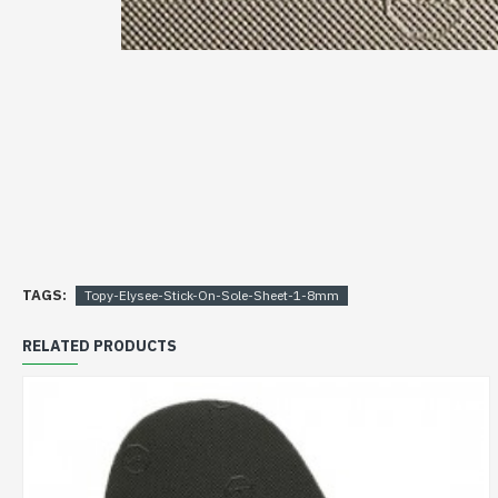
TAGS:
Topy-Elysee-Stick-On-Sole-Sheet-1-8mm
RELATED PRODUCTS