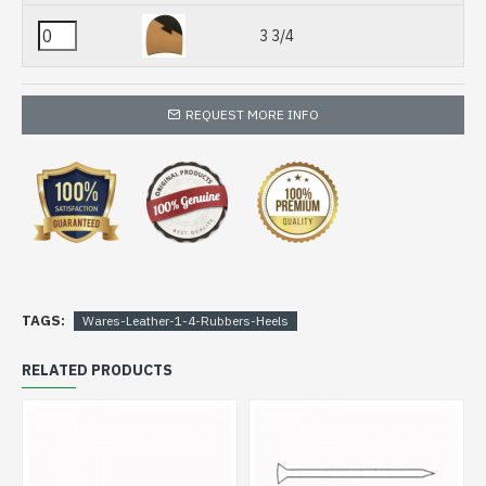
3 3/4
REQUEST MORE INFO
TAGS:
Wares-Leather-1-4-Rubbers-Heels
RELATED PRODUCTS