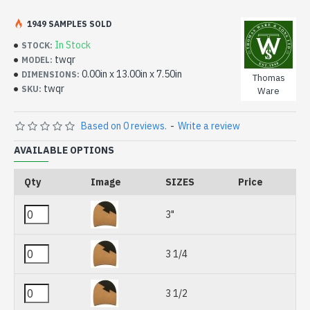
1949 SAMPLES SOLD
In Stock
STOCK:
twqr
MODEL:
0.00in x 13.00in x 7.50in
DIMENSIONS:
Thomas
twqr
SKU:
Ware
Based on 0 reviews.
-
Write a review
AVAILABLE OPTIONS
Qty
Image
SIZES
Price
3"
3 1/4
3 1/2