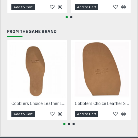
Add to Cart
Add to Cart
FROM THE SAME BRAND
Cobblers Choice Leather Long Soles
Cobblers Choice Leather Soles 11 10/10- iron
Add to Cart
Add to Cart