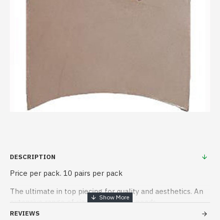
DESCRIPTION
Price per pack. 10 pairs per pack
The ultimate in top piecing for quality and aesthetics. An
extensive range of sizes to meet all needs.
REVIEWS