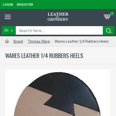
LOGIN
REGISTER
0
All
Brand
Thomas Ware
Wares Leather 1/4 Rubbers Heels
WARES LEATHER 1/4 RUBBERS HEELS