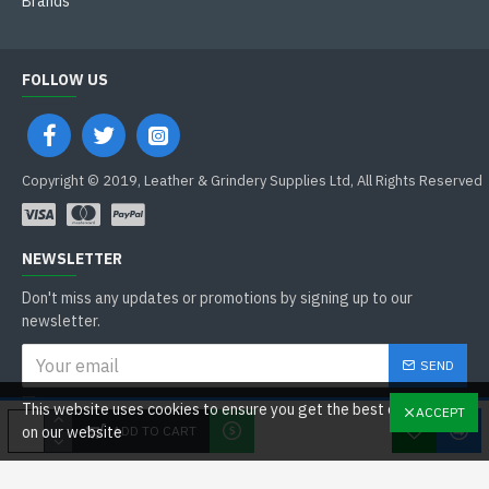
Brands
FOLLOW US
Copyright © 2019, Leather & Grindery Supplies Ltd, All Rights Reserved
NEWSLETTER
Don't miss any updates or promotions by signing up to our
newsletter.
SEND
I have read and agree to the
This website uses cookies to ensure you get the best experience
ACCEPT
General Data Protection Regulations
ADD TO CART
on our website