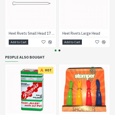
Heel Rivets Small Head 17 gage
Heel Rivets Large Head
Add to Cart
Add to Cart
PEOPLE ALSO BOUGHT
HOT