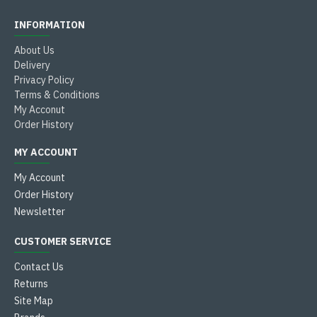
INFORMATION
About Us
Delivery
Privacy Policy
Terms & Conditions
My Acconut
Order History
MY ACCOUNT
My Account
Order History
Newsletter
CUSTOMER SERVICE
Contact Us
Returns
Site Map