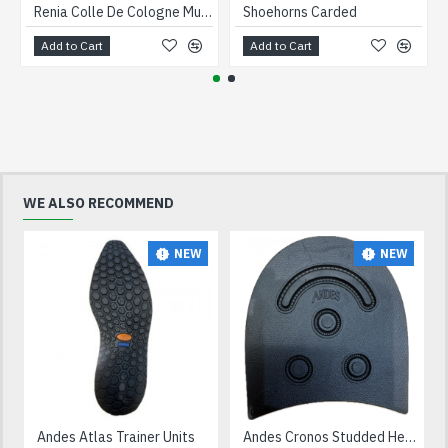
Renia Colle De Cologne Multi Purpose Adhesive 5 litre
Shoehorns Carded
Add to Cart
Add to Cart
WE ALSO RECOMMEND
NEW
NEW
Andes Atlas Trainer Units
Andes Cronos Studded Heels Black