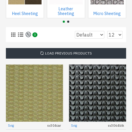
Leather
Heel Sheeting
Sheeting
Micro Sheeting
0
LOAD PREVIOUS PRODUCTS
Svig
sv304car
Svig
sv3064blk