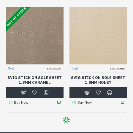
OUT OF STOCK
Svig
svsosscar
Svig
svsossnat
SVIG STICK ON SOLE SHEET
SVIG STICK ON SOLE SHEET
1.8MM CARAMEL
1.8MM HONEY
Buy Now
Buy Now