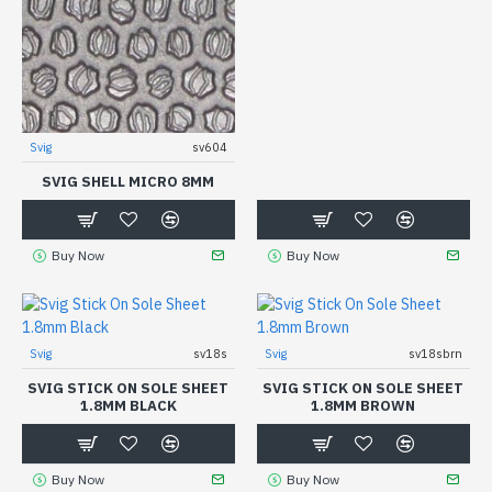
Svig
sv604
SVIG SHELL MICRO 8MM
Buy Now
Buy Now
Svig
sv18s
Svig
sv18sbrn
SVIG STICK ON SOLE SHEET
SVIG STICK ON SOLE SHEET
1.8MM BLACK
1.8MM BROWN
Buy Now
Buy Now