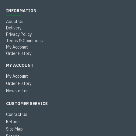
INFORMATION
About Us
Delivery
Privacy Policy
Terms & Conditions
My Acconut
Order History
MY ACCOUNT
My Account
Order History
Newsletter
CUSTOMER SERVICE
Contact Us
Returns
Site Map