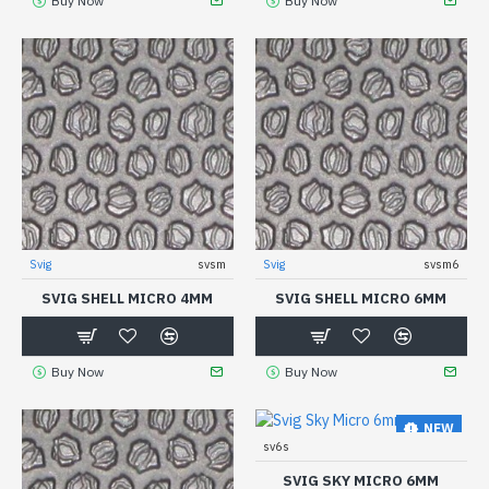
Buy Now
Buy Now
Svig
svsm
Svig
svsm6
SVIG SHELL MICRO 4MM
SVIG SHELL MICRO 6MM
Buy Now
Buy Now
NEW
sv6s
SVIG SKY MICRO 6MM