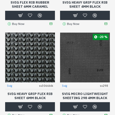
SVIG FLEX RIB RUBBER
SVIG HEAVY GRIP FLEX RIB
SHEET 6MM CARAMEL
SHEET 4MM BLACK
Buy Now
Buy Now
-20 %
Svig
sv3066blk
Svig
sv298
SVIG HEAVY GRIP FLEX RIB
SVIG MICRO LIGHTWEIGHT
SHEET 6MM BLACK
SHEETING 298 4MM BLACK