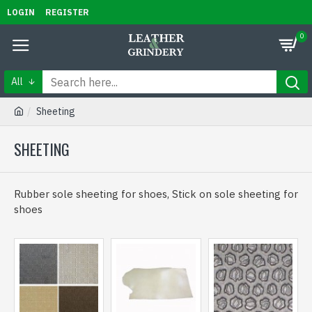
LOGIN
REGISTER
0
All
Sheeting
SHEETING
Rubber sole sheeting for shoes, Stick on sole sheeting for
shoes