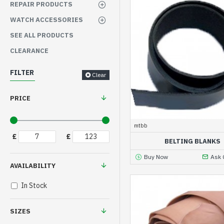
REPAIR PRODUCTS
WATCH ACCESSORIES
SEE ALL PRODUCTS
CLEARANCE
FILTER
Clear
PRICE
mtbb
£
£
BELTING BLANKS
Buy Now
Ask 
AVAILABILITY
In Stock
SIZES