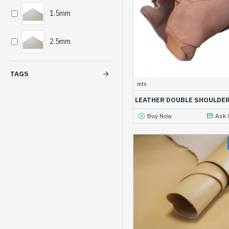
1.5mm
2.5mm
TAGS
mts
LEATHER DOUBLE SHOULDE
Buy Now
Ask 