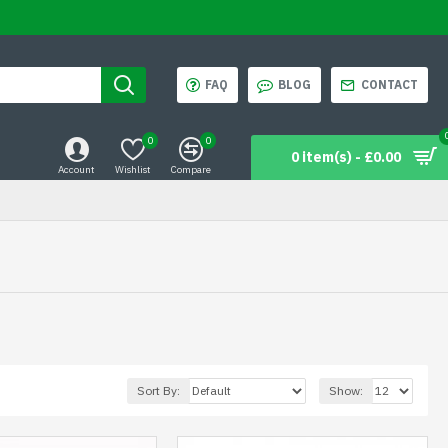
FAQ
BLOG
CONTACT
0
0
0 item(s) - £0.00
Account
Wishlist
Compare
Sort By:
Show: