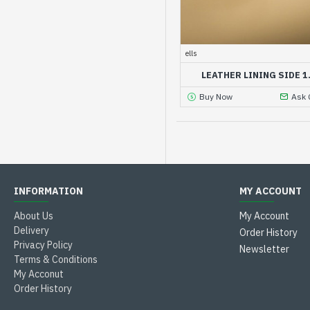
ells
LEATHER LINING SIDE 
Buy Now
Ask 
INFORMATION
MY ACCOUNT
About Us
My Account
Delivery
Order History
Privacy Policy
Newsletter
Terms & Conditions
My Acconut
Order History