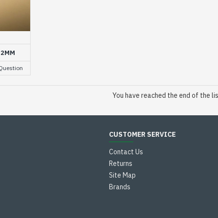
1.2MM
Question
You have reached the end of the lis
CUSTOMER SERVICE
Contact Us
Returns
Site Map
Brands