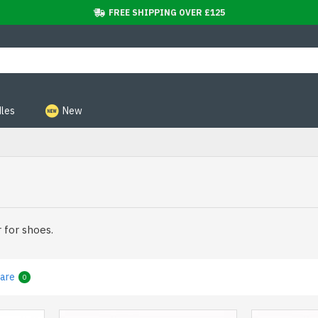
FREE SHIPPING OVER £125
les
New
 for shoes.
are
0