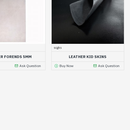
scgks
ER FORENDS 5MM
LEATHER KID SKINS
Ask Question
Buy Now
Ask Question