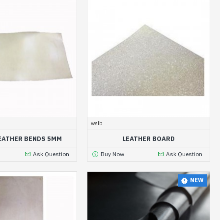
wslb
EATHER BENDS 5MM
LEATHER BOARD
Ask Question
Buy Now
Ask Question
NEW