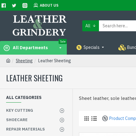
ABOUT US
All
Sale
Specials
Bund
All Departments
Sheeting
Leather Sheeting
LEATHER SHEETING
ALL CATEGORIES
Sheet leather, sole leather
KEY CUTTING
Product Comp
SHOECARE
REPAIR MATERIALS