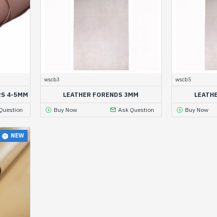
wscb3
wscb5
RS 4-5MM
LEATHER FORENDS 3MM
LEATH
Question
Buy Now
Ask Question
Buy Now
NEW