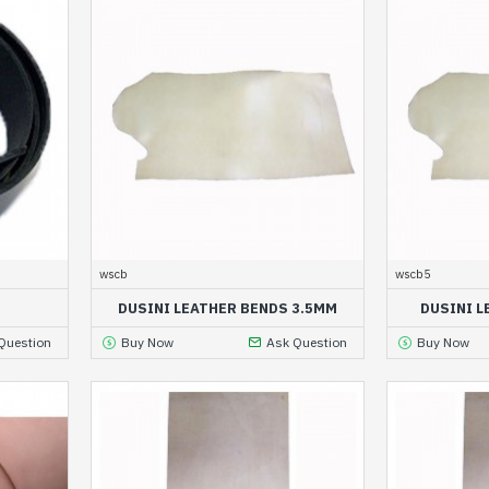
wscb
wscb5
DUSINI LEATHER BENDS 3.5MM
DUSINI L
Question
Buy Now
Ask Question
Buy Now