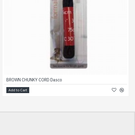
BROWN CHUNKY CORD Dasco
Add to Cart