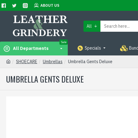
ABOUT US
All
Sale
Specials
Bund
All Departments
SHOECARE
Umbrellas
Umbrella Gents Deluxe
UMBRELLA GENTS DELUXE