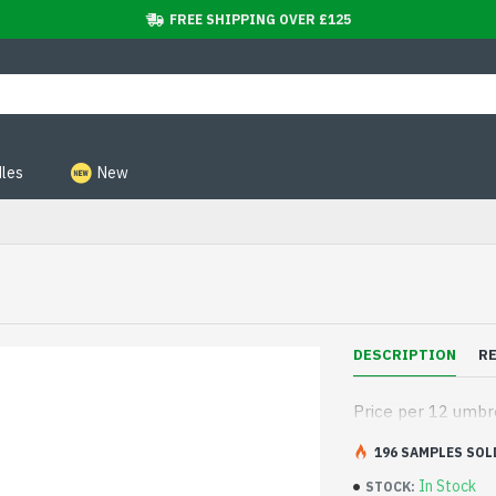
FREE SHIPPING OVER £125
les
New
DESCRIPTION
R
Price per 12 umbr
196 SAMPLES SOL
In Stock
STOCK: