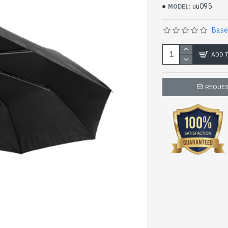
uu095
MODEL:
Base
ADD 
REQUES