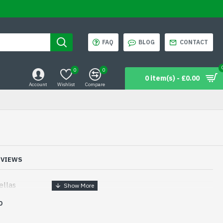
FAQ
BLOG
CONTACT
0
0
0 item(s) - £0.00
Account
Wishlist
Compare
EVIEWS
ellas
D