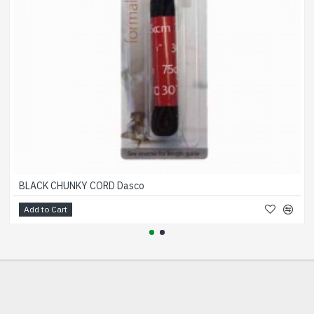
BLACK CHUNKY CORD Dasco
Add to Cart