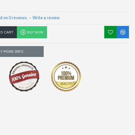
d on 0 reviews.
-
Write a review
TO CART
BUY NOW
T MORE INFO