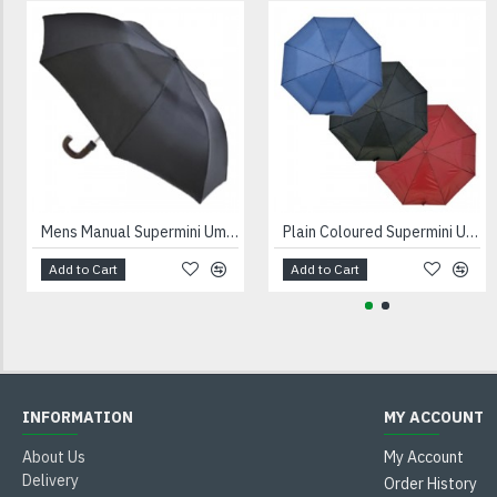
Mens Manual Supermini Umbrella UU0094
Plain Coloured Supermini Umbrella UU0013
Add to Cart
Add to Cart
INFORMATION
MY ACCOUNT
About Us
My Account
Delivery
Order History