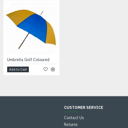
Umbrella Golf Coloured
Umbrella Ladies Clear Dome
Add to Cart
Add to Cart
CUSTOMER SERVICE
Contact Us
Returns