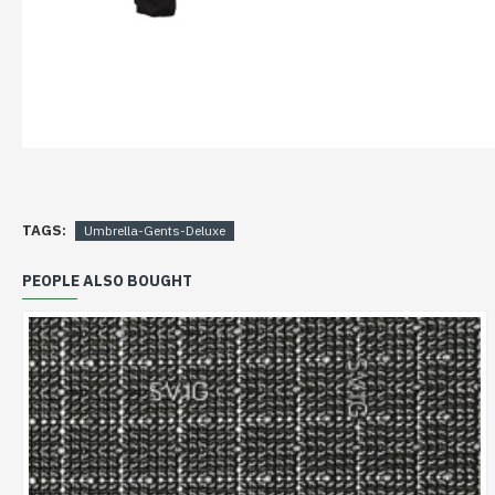
TAGS:
Umbrella-Gents-Deluxe
PEOPLE ALSO BOUGHT