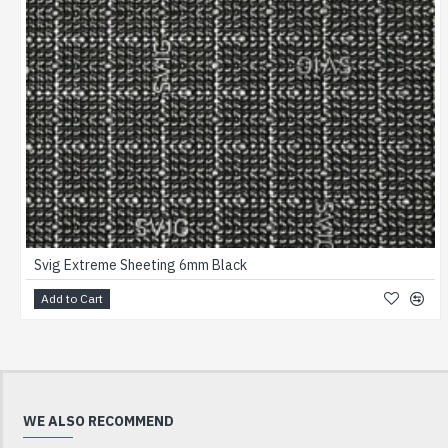
Svig Extreme Sheeting 6mm Black
Add to Cart
WE ALSO RECOMMEND