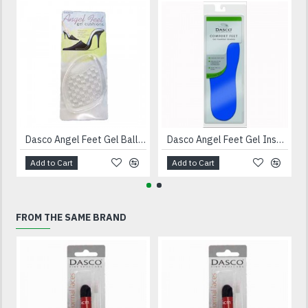
Dasco Angel Feet Gel Ball Of Foot Cushions
Dasco Angel Feet Gel Insoles
Add to Cart
Add to Cart
FROM THE SAME BRAND