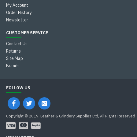
My Account
Order History
Newsletter
CUSTOMER SERVICE
Contact Us
Returns
Site Map
Brands
FOLLOW US
Copyright © 2019, Leather & Grindery Supplies Ltd, All Rights Reserved