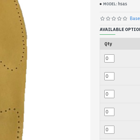
hsas
MODEL:
Base
AVAILABLE OPTIO
Qty