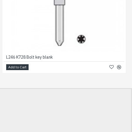
L246 K728 Bolt key blank
Add to Cart