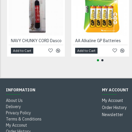
NAVY CHUNKY CORD Dasco
AA Alkaline GP Batteries
Add to Cart
Add to Cart
INFORMATION
MY ACCOUNT
About Us
My Account
Delivery
Order History
Privacy Policy
Newsletter
Terms & Conditions
My Acconut
Order History