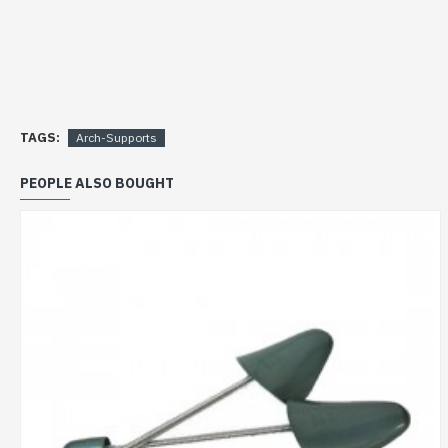
TAGS:
Arch-Supports
PEOPLE ALSO BOUGHT