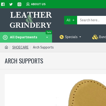
ABOUT US
All
Sale
Specials
Bund
All Departments
SHOECARE
Arch Supports
ARCH SUPPORTS