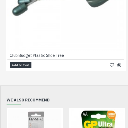
Club Budget Plastic Shoe Tree
Add to Cart
WE ALSO RECOMMEND