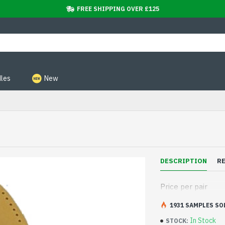
FREE SHIPPING OVER £125
les
New
DESCRIPTION
R
Price per pair
1931 SAMPLES SO
In Stock
STOCK: