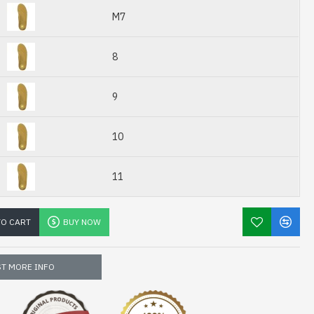
M7
8
9
10
11
TO CART
BUY NOW
T MORE INFO