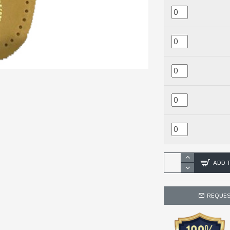
ADD 
REQUES