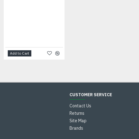
Applicator Brushes
Add to Cart
Add to Cart
CUSTOMER SERVICE
Contact Us
Returns
Site Map
Brands