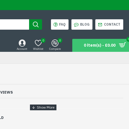
FAQ
BLOG
CONTACT
0
0
0 item(s) - £0.00
Account
Wishlist
Compare
EVIEWS
LD