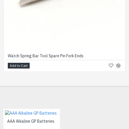
Watch Spring Bar Tool Spare Pin Fork Ends
Add to Cart
AAA Alkaline GP Batteries