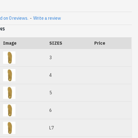
d on 0 reviews.
-
Write a review
NS
Image
SIZES
Price
3
4
5
6
L7