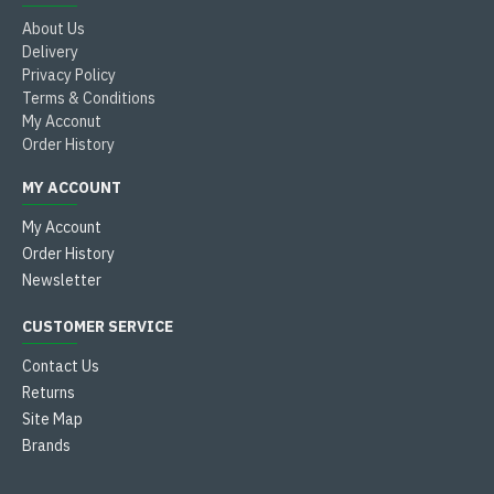
About Us
Delivery
Privacy Policy
Terms & Conditions
My Acconut
Order History
MY ACCOUNT
My Account
Order History
Newsletter
CUSTOMER SERVICE
Contact Us
Returns
Site Map
Brands