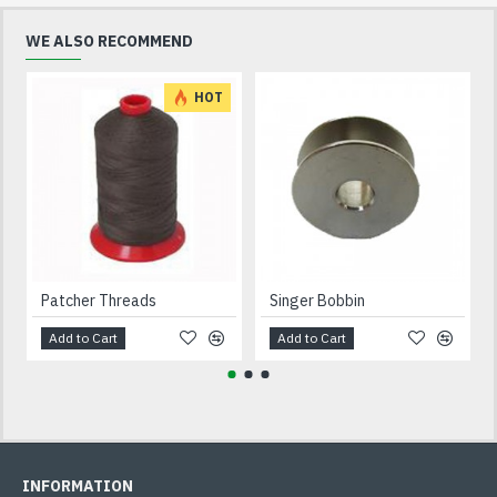
WE ALSO RECOMMEND
HOT
Patcher Threads
Singer Bobbin
Add to Cart
Add to Cart
INFORMATION