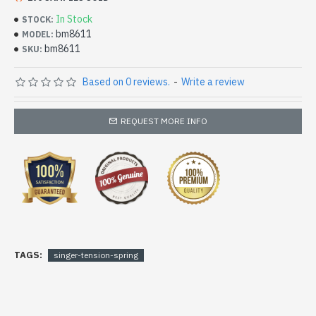
In Stock
STOCK:
bm8611
MODEL:
bm8611
SKU:
Based on 0 reviews.
-
Write a review
REQUEST MORE INFO
TAGS:
singer-tension-spring