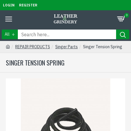
LOGIN
REGISTER
0
All
REPAIR PRODUCTS
Singer Parts
Singer Tension Spring
SINGER TENSION SPRING