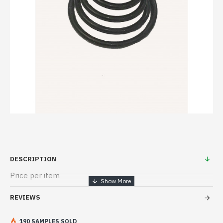
DESCRIPTION
Price per item
REVIEWS
190 SAMPLES SOLD