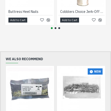
Buttress Heel Nails
Cobblers Choice Jerk-Off Sole Remover 1 Litre
Add to Cart
Add to Cart
WE ALSO RECOMMEND
NEW