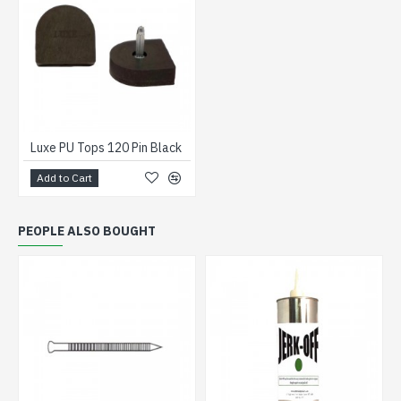
Luxe PU Tops 120 Pin Black
Add to Cart
PEOPLE ALSO BOUGHT