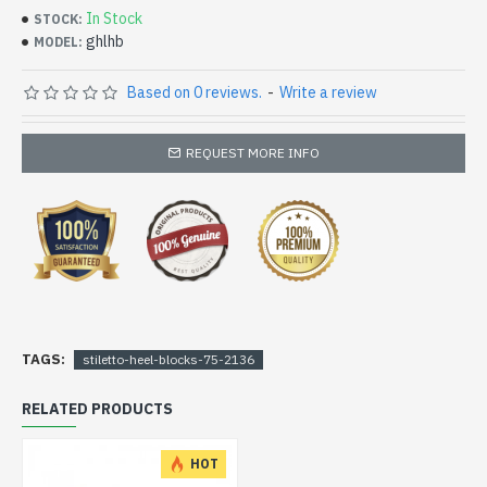
In Stock
STOCK:
ghlhb
MODEL:
Based on 0 reviews.
-
Write a review
REQUEST MORE INFO
TAGS:
stiletto-heel-blocks-75-2136
RELATED PRODUCTS
HOT