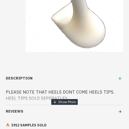
DESCRIPTION
PLEASE NOTE THAT HEELS DONT COME HEELS TIPS.
HEEL TIPS SOLD SEPERATLEY
Price per pair
REVIEWS
Requires 7/8120 super dark heels
1912 SAMPLES SOLD