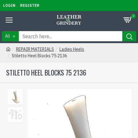
LOGIN
REGISTER
0
All
REPAIR MATERIALS
Ladies Heels
Stiletto Heel Blocks 75 2136
STILETTO HEEL BLOCKS 75 2136