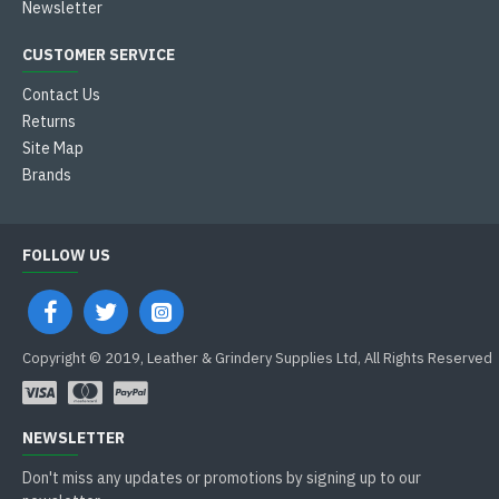
Newsletter
CUSTOMER SERVICE
Contact Us
Returns
Site Map
Brands
FOLLOW US
Copyright © 2019, Leather & Grindery Supplies Ltd, All Rights Reserved
NEWSLETTER
Don't miss any updates or promotions by signing up to our