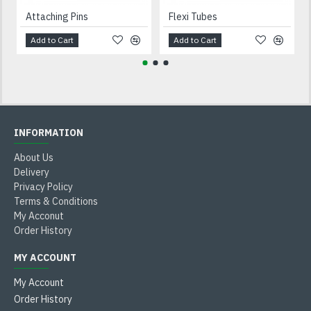
Attaching Pins
Flexi Tubes
Add to Cart
Add to Cart
INFORMATION
About Us
Delivery
Privacy Policy
Terms & Conditions
My Acconut
Order History
MY ACCOUNT
My Account
Order History