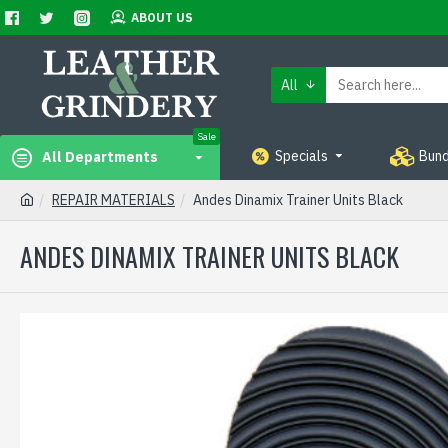
ABOUT US
All
Sale
Specials
Bund
All Departments
REPAIR MATERIALS
Andes Dinamix Trainer Units Black
ANDES DINAMIX TRAINER UNITS BLACK