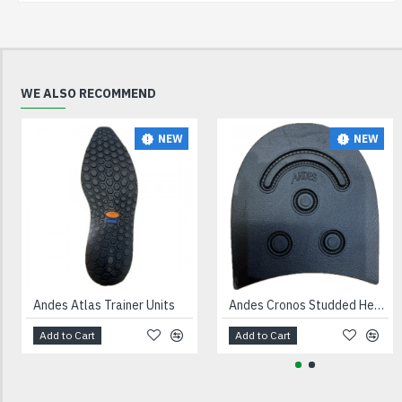
WE ALSO RECOMMEND
NEW
NEW
Andes Atlas Trainer Units
Andes Cronos Studded Heels Black
Add to Cart
Add to Cart