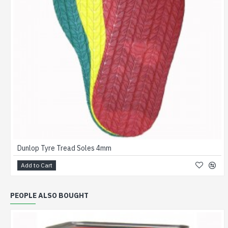
Dunlop Tyre Tread Soles 4mm
Add to Cart
PEOPLE ALSO BOUGHT