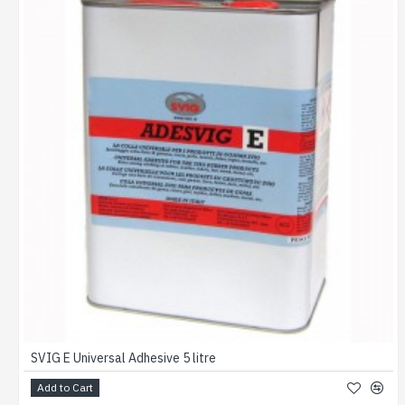
SVIG E Universal Adhesive 5 litre
Add to Cart