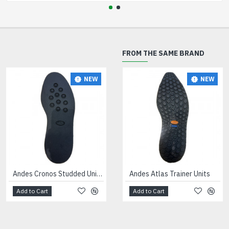
FROM THE SAME BRAND
NEW
NEW
NEW
Andes Cronos Studded Unit Black
Andes Atlas Trainer Units
Andes Hurcules Trainer Unit Black
Add to Cart
Add to Cart
Add to Cart