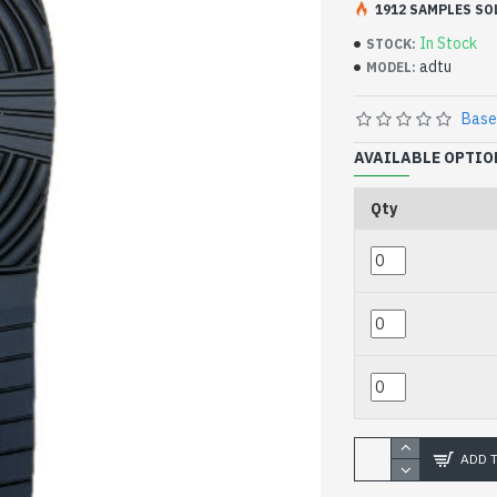
1912 SAMPLES SO
44-47 size 345
In Stock
STOCK:
adtu
MODEL:
Base
AVAILABLE OPTIO
Qty
ADD 