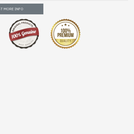
T MORE INFO