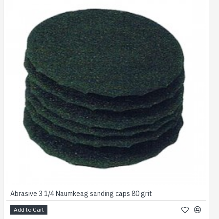
Abrasive 3 1/4 Naumkeag sanding caps 80 grit
Add to Cart