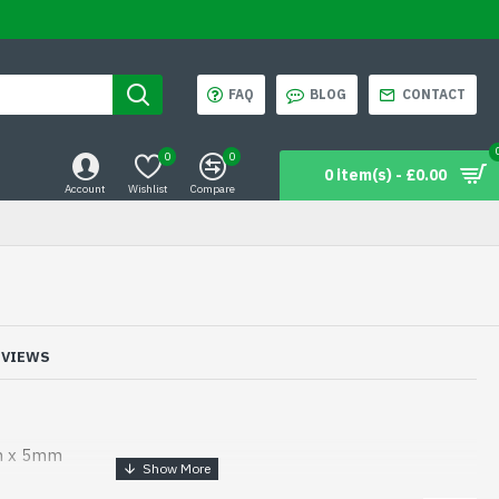
FAQ
BLOG
CONTACT
0
0
0 item(s) - £0.00
Account
Wishlist
Compare
EVIEWS
m x 5mm
mm x 5mm