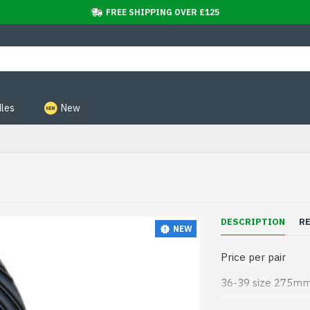
FREE SHIPPING OVER £125
les
New
DESCRIPTION
R
NEW
Price per pair
36-39 size 275m
40-43 size 310