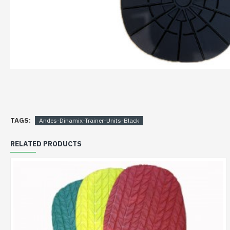
TAGS:
Andes-Dinamix-Trainer-Units-Black
RELATED PRODUCTS