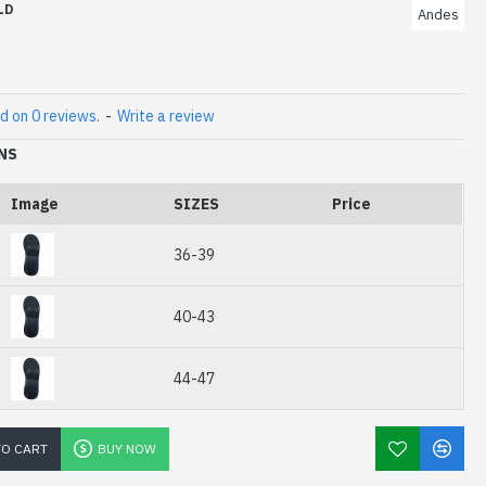
LD
Andes
mm x 5mm
d on 0 reviews.
-
Write a review
NS
Image
SIZES
Price
36-39
40-43
44-47
TO CART
BUY NOW