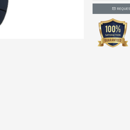
REQUES