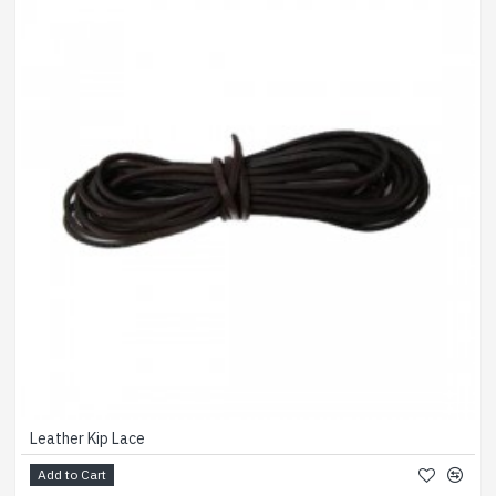
Leather Kip Lace
Add to Cart