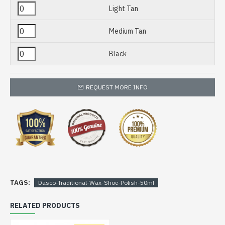
Light Tan
Medium Tan
Black
REQUEST MORE INFO
TAGS:
Dasco-Traditional-Wax-Shoe-Polish-50ml
RELATED PRODUCTS