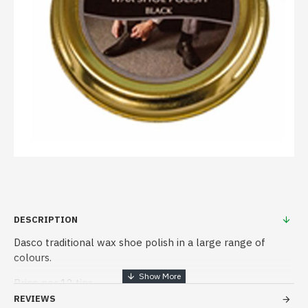
DESCRIPTION
Dasco traditional wax shoe polish in a large range of
colours.
Price per 12 tins
REVIEWS