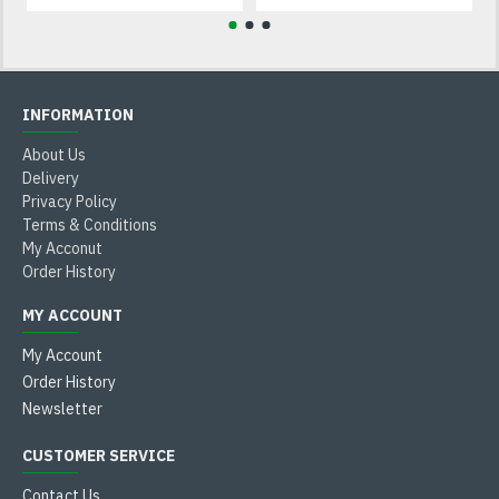
INFORMATION
About Us
Delivery
Privacy Policy
Terms & Conditions
My Acconut
Order History
MY ACCOUNT
My Account
Order History
Newsletter
CUSTOMER SERVICE
Contact Us