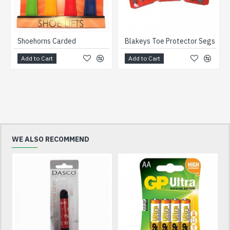
Shoehorns Carded
Blakeys Toe Protector Segs
Add to Cart
Add to Cart
WE ALSO RECOMMEND