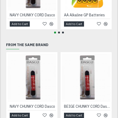
NAVY CHUNKY CORD Dasco
AA Alkaline GP Batteries
Add to Cart
Add to Cart
FROM THE SAME BRAND
NAVY CHUNKY CORD Dasco
BEIGE CHUNKY CORD Dasco
Add to Cart
Add to Cart