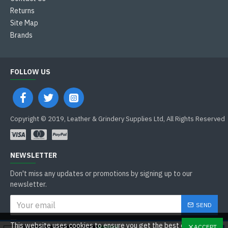
Returns
Site Map
Brands
FOLLOW US
Copyright © 2019, Leather & Grindery Supplies Ltd, All Rights Reserved
NEWSLETTER
Don't miss any updates or promotions by signing up to our
newsletter.
SEND
I have read and agree to the
This website uses cookies to ensure you get the best experience
ACCEPT