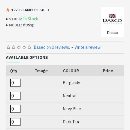
Please note we are unable to ship these products
internationally for legal or health and safety reasons.
19205 SAMPLES SOLD
In Stock
STOCK:
dtwsp
MODEL:
Dasco
Based on 0 reviews.
-
Write a review
AVAILABLE OPTIONS
Qty
Image
COLOUR
Price
Burgundy
Neutral
Navy Blue
Dark Tan