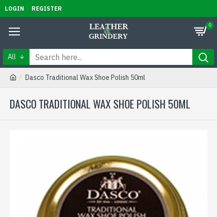
LOGIN
REGISTER
0
All
Dasco Traditional Wax Shoe Polish 50ml
DASCO TRADITIONAL WAX SHOE POLISH 50ML