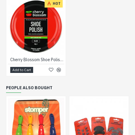
HOT
Cherry Blossom Shoe Polish 50ml
Add to Cart
PEOPLE ALSO BOUGHT