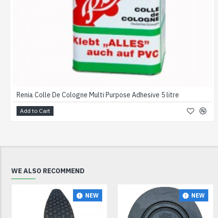
Renia Colle De Cologne Multi Purpose Adhesive 5 litre
Add to Cart
WE ALSO RECOMMEND
NEW
NEW