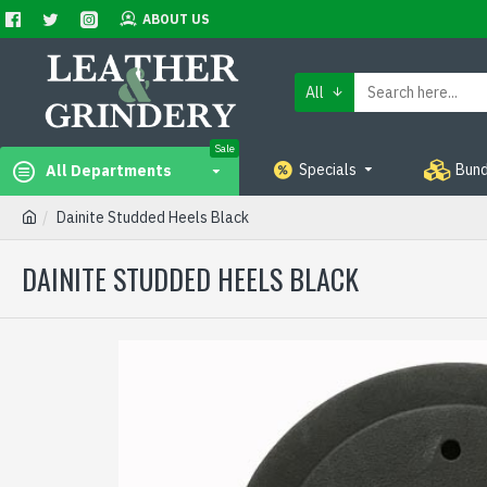
ABOUT US
All
Sale
Specials
Bund
All Departments
Dainite Studded Heels Black
DAINITE STUDDED HEELS BLACK