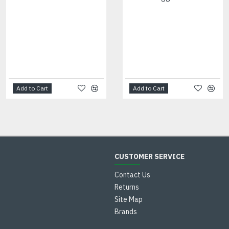
Add to Cart
Add to Cart
CUSTOMER SERVICE
Contact Us
Returns
Site Map
Brands