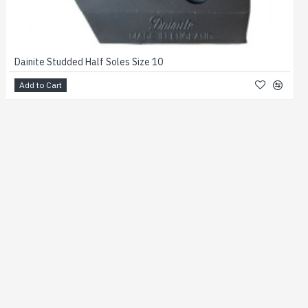
Dainite Studded Half Soles Size 10
Add to Cart