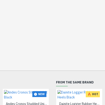
FROM THE SAME BRAND
NEW
HOT
Andes Cronos Studded Unit Black
Dainite Logger Rubber Heels Black