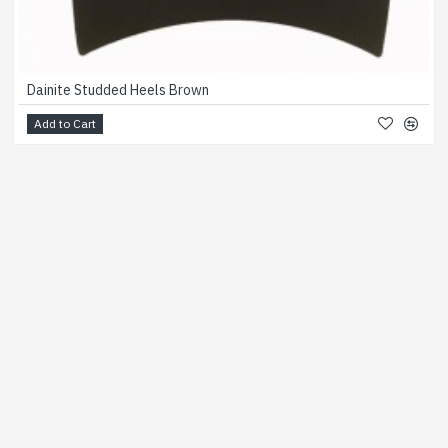
Dainite Studded Heels Brown
Add to Cart