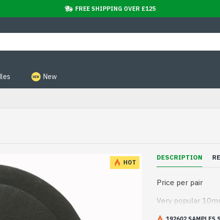
FREE SHIPPING OVER £125
les
New
DESCRIPTION
R
HOT
Price per pair
Very popular 10mm
192602 SAMPLES 