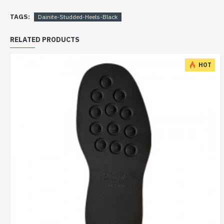
TAGS:
Dainite-Studded-Heels-Black
RELATED PRODUCTS
HOT