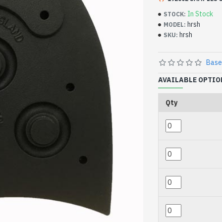
In Stock
STOCK:
hrsh
MODEL:
hrsh
SKU:
Base
AVAILABLE OPTIO
Qty