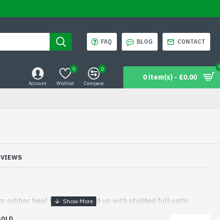
FAQ
BLOG
CONTACT
0
0
0 item(s) - £0.00
Account
Wishlist
Compare
EVIEWS
 rubber heel to be matched up with studded full units
SOLD