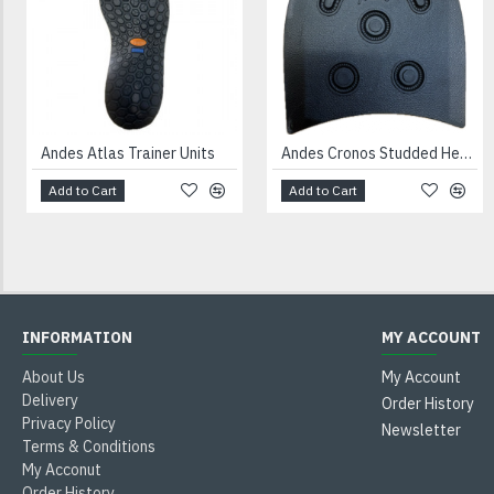
Andes Atlas Trainer Units
Andes Cronos Studded Heels Black
Add to Cart
Add to Cart
INFORMATION
MY ACCOUNT
About Us
My Account
Delivery
Order History
Privacy Policy
Newsletter
Terms & Conditions
My Acconut
Order History