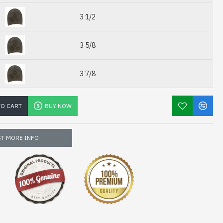
3 1/2
3 5/8
3 7/8
TO CART
BUY NOW
T MORE INFO