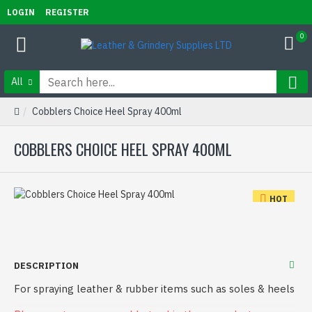
LOGIN
REGISTER
0
All
Cobblers Choice Heel Spray 400ml
COBBLERS CHOICE HEEL SPRAY 400ML
HOT
DESCRIPTION
For spraying leather & rubber items such as soles & heels