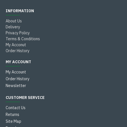
INFORMATION
About Us
Delivery
Privacy Policy
Terms & Conditions
My Acconut
Order History
MY ACCOUNT
My Account
Order History
Newsletter
CUSTOMER SERVICE
Contact Us
Returns
Site Map