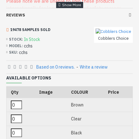
Please note we are unable to ship these products
internationally for legal or health and safety reasons
REVIEWS
19478 SAMPLES SOLD
Cobblers Choice
In Stock
STOCK:
cchs
MODEL:
cchs
SKU:
Based on 0 reviews.
-
Write a review
AVAILABLE OPTIONS
Qty
Image
COLOUR
Price
Brown
Clear
Black