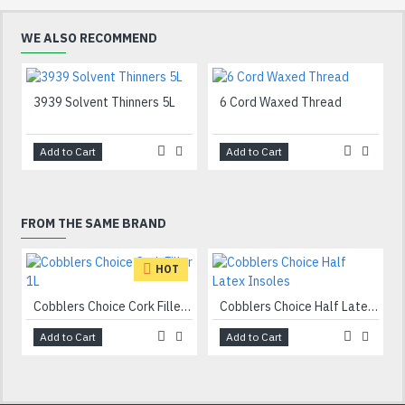
WE ALSO RECOMMEND
3939 Solvent Thinners 5L
6 Cord Waxed Thread
Add to Cart
Add to Cart
FROM THE SAME BRAND
HOT
Cobblers Choice Cork Filler 1L
Cobblers Choice Half Latex Insoles
Add to Cart
Add to Cart