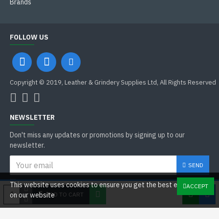
Brands
FOLLOW US
Copyright © 2019, Leather & Grindery Supplies Ltd, All Rights Reserved
NEWSLETTER
Don't miss any updates or promotions by signing up to our
newsletter.
SEND
I have read and agree to the
This website uses cookies to ensure you get the best experience
ACCEPT
General Data Protection Regulations
ADD TO CART
on our website