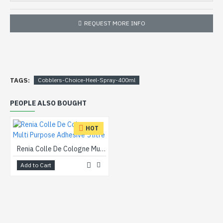
REQUEST MORE INFO
TAGS:
Cobblers-Choice-Heel-Spray-400ml
PEOPLE ALSO BOUGHT
HOT
Renia Colle De Cologne Multi Purpose Adhesive 5 litre
Add to Cart