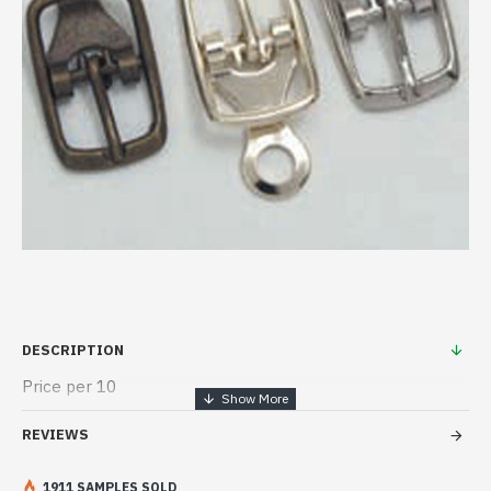
DESCRIPTION
Price per 10
REVIEWS
1911 SAMPLES SOLD