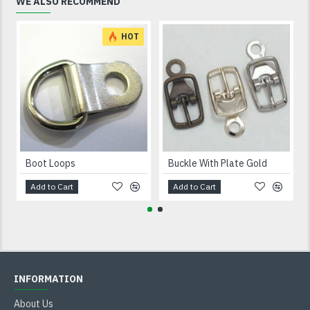
WE ALSO RECOMMEND
HOT
Boot Loops
Buckle With Plate Gold
Add to Cart
Add to Cart
INFORMATION
About Us