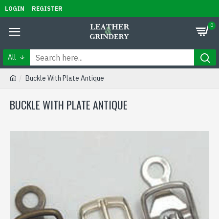
LOGIN
REGISTER
0
All
Buckle With Plate Antique
BUCKLE WITH PLATE ANTIQUE