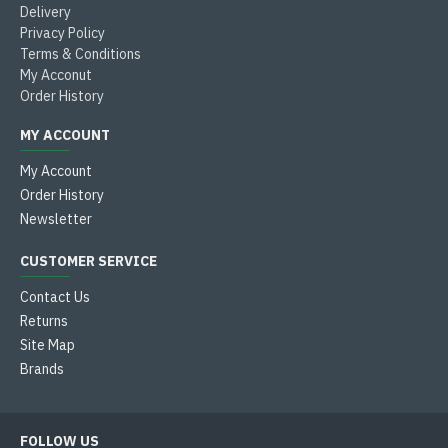
Delivery
Privacy Policy
Terms & Conditions
My Acconut
Order History
MY ACCOUNT
My Account
Order History
Newsletter
CUSTOMER SERVICE
Contact Us
Returns
Site Map
Brands
FOLLOW US