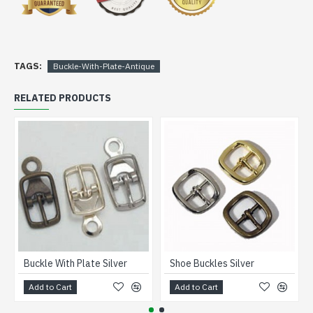
TAGS:
Buckle-With-Plate-Antique
RELATED PRODUCTS
Buckle With Plate Silver
Shoe Buckles Silver
Add to Cart
Add to Cart