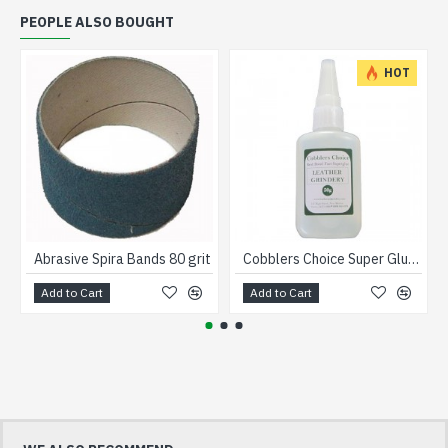
PEOPLE ALSO BOUGHT
HOT
Abrasive Spira Bands 80 grit
Cobblers Choice Super Glue Clear 50ml
Add to Cart
Add to Cart