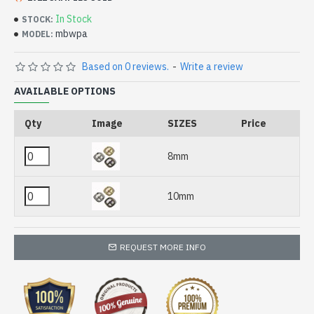
In Stock
STOCK:
mbwpa
MODEL:
Based on 0 reviews.
-
Write a review
AVAILABLE OPTIONS
Qty
Image
SIZES
Price
8mm
10mm
REQUEST MORE INFO