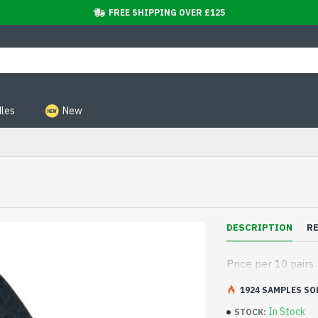
FREE SHIPPING OVER £125
les
New
DESCRIPTION
R
Price per 10 pairs
1924 SAMPLES SO
In Stock
STOCK: