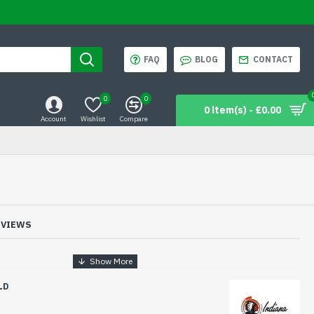
FAQ
BLOG
CONTACT
0
0
0 item(s) - £0.00
Account
Wishlist
Compare
EVIEWS
LD