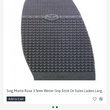
Svig Monte Rosa 3.5mm Winter Grip Stick On Soles Ladies Large Black
Add to Cart