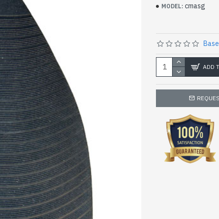
cmasg
MODEL:
Base
ADD 
REQUES