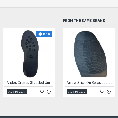
FROM THE SAME BRAND
NEW
NEW
Andes Cronos Studded Unit Black
Arrow Stick On Soles Ladies
Andes Dinamix Trainer Units Black
Add to Cart
Add to Cart
Add to Cart