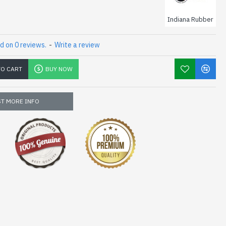
Indiana Rubber
d on 0 reviews.
-
Write a review
TO CART
BUY NOW
T MORE INFO