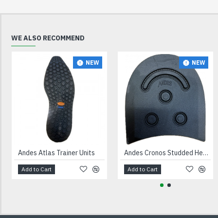
WE ALSO RECOMMEND
NEW
NEW
Andes Atlas Trainer Units
Andes Cronos Studded Heels Black
Add to Cart
Add to Cart