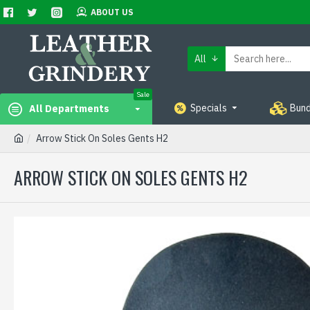
ABOUT US
All
Sale
Specials
Bund
All Departments
Arrow Stick On Soles Gents H2
ARROW STICK ON SOLES GENTS H2