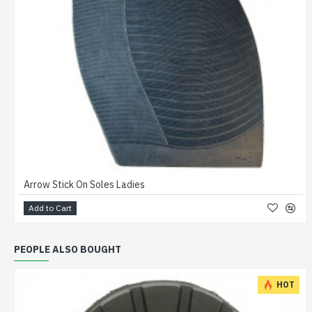
Arrow Stick On Soles Ladies
Add to Cart
PEOPLE ALSO BOUGHT
HOT