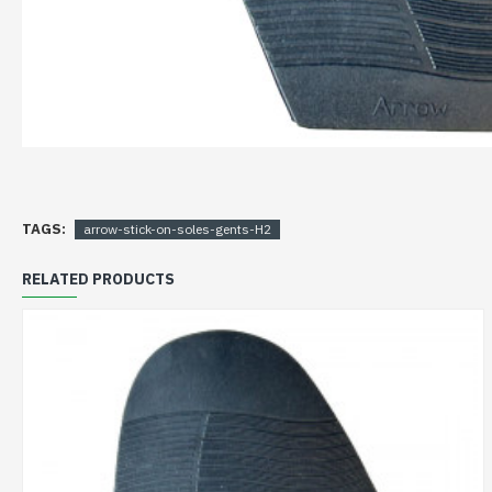
TAGS:
arrow-stick-on-soles-gents-H2
RELATED PRODUCTS