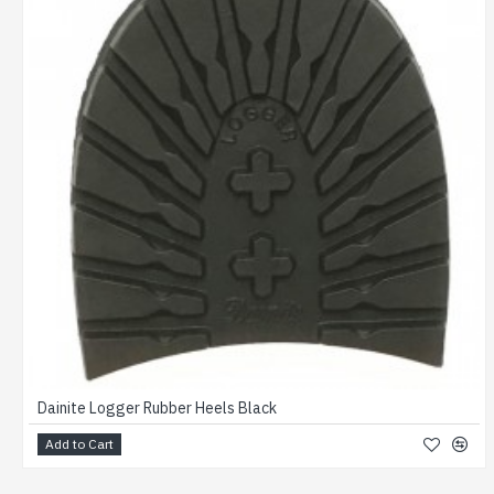
Dainite Logger Rubber Heels Black
Add to Cart