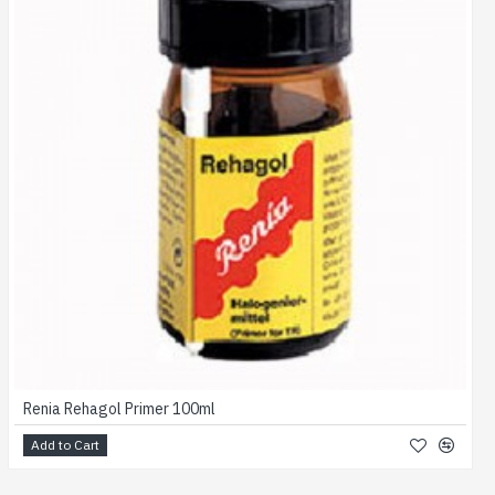
Renia Rehagol Primer 100ml
Add to Cart