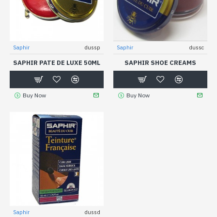
Saphir
dussp
Saphir
dussc
SAPHIR PATE DE LUXE 50ML
SAPHIR SHOE CREAMS
Buy Now
Buy Now
Saphir
dussd