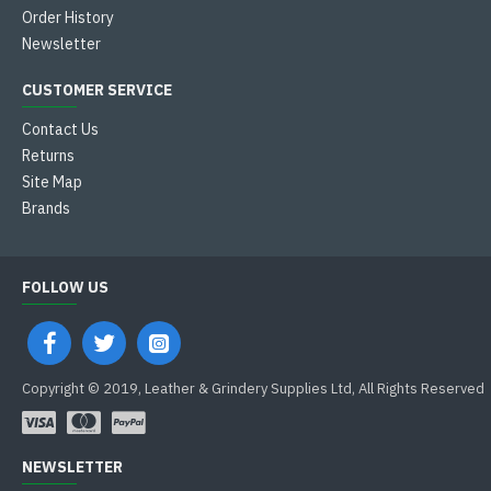
Order History
Newsletter
CUSTOMER SERVICE
Contact Us
Returns
Site Map
Brands
FOLLOW US
Copyright © 2019, Leather & Grindery Supplies Ltd, All Rights Reserved
NEWSLETTER