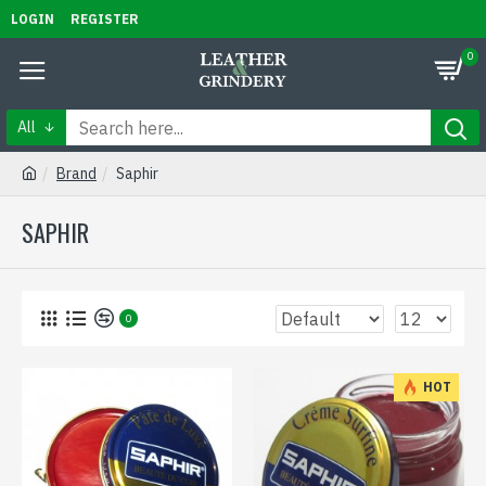
LOGIN
REGISTER
0
All
Brand
Saphir
SAPHIR
0
HOT