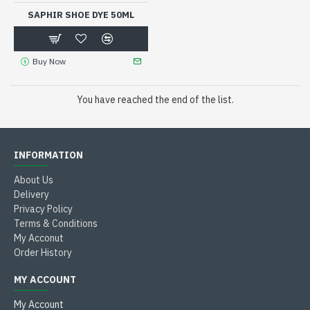
SAPHIR SHOE DYE 50ML
Buy Now
You have reached the end of the list.
INFORMATION
About Us
Delivery
Privacy Policy
Terms & Conditions
My Acconut
Order History
MY ACCOUNT
My Account