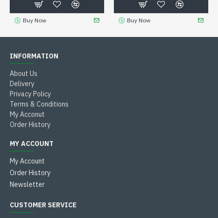
Buy Now
Buy Now
INFORMATION
About Us
Delivery
Privacy Policy
Terms & Conditions
My Acconut
Order History
MY ACCOUNT
My Account
Order History
Newsletter
CUSTOMER SERVICE