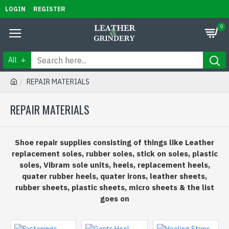
LOGIN
REGISTER
0
All
REPAIR MATERIALS
REPAIR MATERIALS
Shoe repair supplies consisting of things like Leather
replacement soles, rubber soles, stick on soles, plastic
soles, Vibram sole units, heels, replacement heels,
quater rubber heels, quater irons, leather sheets,
rubber sheets, plastic sheets, micro sheets & the list
goes on