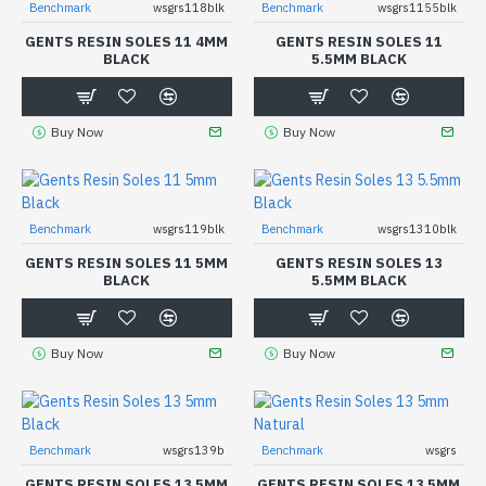
Benchmark
wsgrs118blk
Benchmark
wsgrs1155blk
GENTS RESIN SOLES 11 4MM
GENTS RESIN SOLES 11
BLACK
5.5MM BLACK
Buy Now
Buy Now
Benchmark
wsgrs119blk
Benchmark
wsgrs1310blk
GENTS RESIN SOLES 11 5MM
GENTS RESIN SOLES 13
BLACK
5.5MM BLACK
Buy Now
Buy Now
Benchmark
wsgrs139b
Benchmark
wsgrs
GENTS RESIN SOLES 13 5MM
GENTS RESIN SOLES 13 5MM