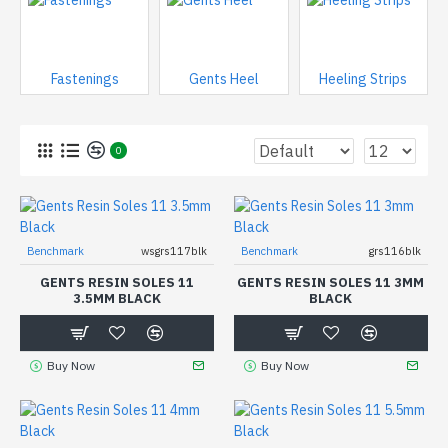
Fastenings
Gents Heel
Heeling Strips
0
Benchmark
wsgrs117blk
Benchmark
grs116blk
GENTS RESIN SOLES 11
GENTS RESIN SOLES 11 3MM
3.5MM BLACK
BLACK
Buy Now
Buy Now