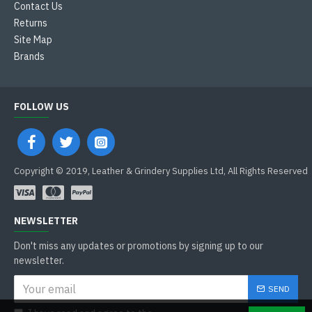
Contact Us
Returns
Site Map
Brands
FOLLOW US
Copyright © 2019, Leather & Grindery Supplies Ltd, All Rights Reserved
NEWSLETTER
Don't miss any updates or promotions by signing up to our
newsletter.
SEND