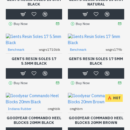
BLACK
NATURAL
Buy Now
Buy Now
Benchmark
wsgrs1710blk
Benchmark
wsgrs179b
GENTS RESIN SOLES 17
GENTS RESIN SOLES 17 5MM
5.5MM BLACK
BLACK
Buy Now
Buy Now
HOT
Indiana Rubber
cmghblk
cmghbrn
GOODYEAR COMMANDO HEEL
GOODYEAR COMMANDO HEEL
BLOCKS 20MM BLACK
BLOCKS 20MM BROWN