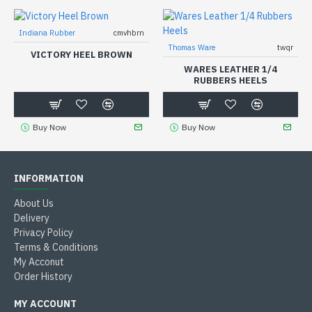
Indiana Rubber
cmvhbrn
Thomas Ware
twqr
VICTORY HEEL BROWN
WARES LEATHER 1/4
RUBBERS HEELS
Buy Now
Buy Now
INFORMATION
About Us
Delivery
Privacy Policy
Terms & Conditions
My Acconut
Order History
MY ACCOUNT