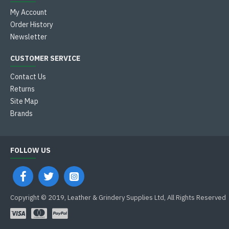
My Account
Order History
Newsletter
CUSTOMER SERVICE
Contact Us
Returns
Site Map
Brands
FOLLOW US
Copyright © 2019, Leather & Grindery Supplies Ltd, All Rights Reserved