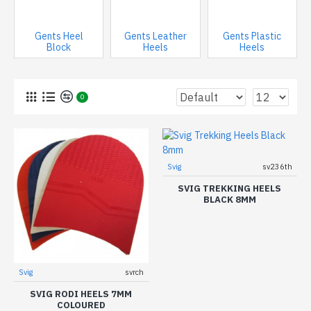
Gents Heel
Gents Leather
Gents Plastic
Block
Heels
Heels
0
Svig
sv236th
SVIG TREKKING HEELS
BLACK 8MM
Svig
svrch
SVIG RODI HEELS 7MM
COLOURED