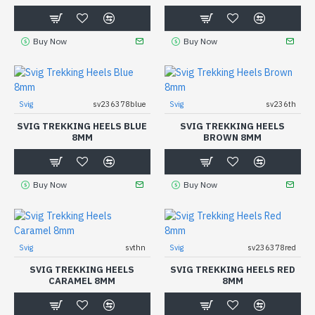
Buy Now
Buy Now
Svig
sv236378blue
Svig
sv236th
SVIG TREKKING HEELS BLUE
SVIG TREKKING HEELS
8MM
BROWN 8MM
Buy Now
Buy Now
Svig
svthn
Svig
sv236378red
SVIG TREKKING HEELS
SVIG TREKKING HEELS RED
CARAMEL 8MM
8MM