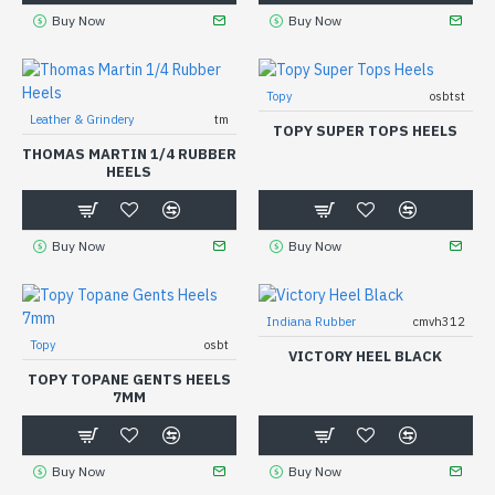
Buy Now
Buy Now
Topy
osbtst
Leather & Grindery
tm
TOPY SUPER TOPS HEELS
THOMAS MARTIN 1/4 RUBBER
HEELS
Buy Now
Buy Now
Indiana Rubber
cmvh312
Topy
osbt
VICTORY HEEL BLACK
TOPY TOPANE GENTS HEELS
7MM
Buy Now
Buy Now