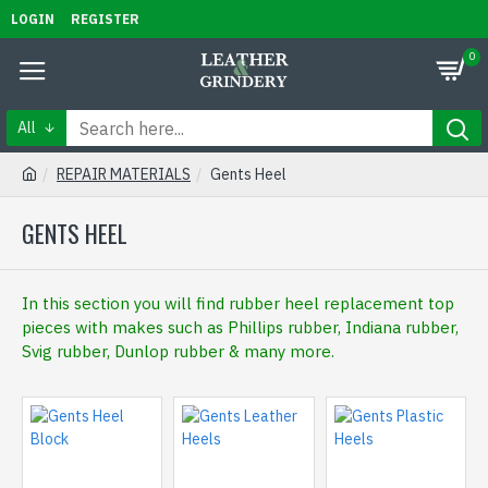
LOGIN
REGISTER
0
All
REPAIR MATERIALS
Gents Heel
GENTS HEEL
In this section you will find rubber heel replacement top
pieces with makes such as Phillips rubber, Indiana rubber,
Svig rubber, Dunlop rubber & many more.