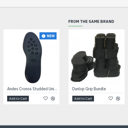
FROM THE SAME BRAND
NEW
Andes Cronos Studded Unit Black
Dunlop Grip Bundle
Add to Cart
Add to Cart