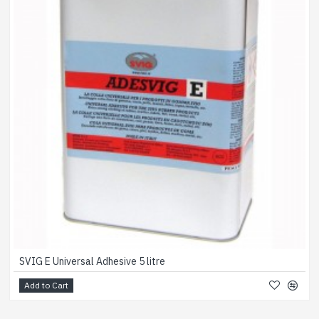
SVIG E Universal Adhesive 5 litre
Add to Cart