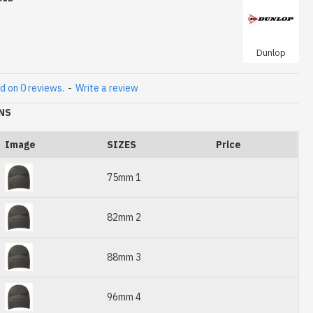
Dunlop
d on 0 reviews.
-
Write a review
NS
Image
SIZES
Price
75mm 1
82mm 2
88mm 3
96mm 4