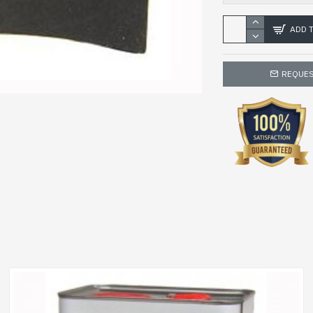
ADD 
REQUES