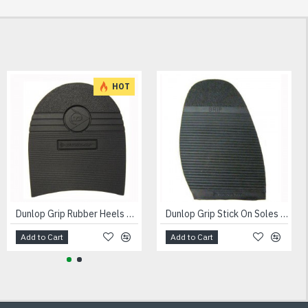
HOT
Dunlop Grip Rubber Heels 8mm
Dunlop Grip Stick On Soles Gents 3mm
Add to Cart
Add to Cart