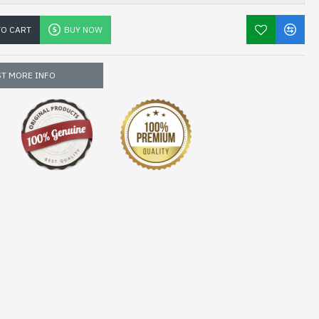
TO CART
BUY NOW
T MORE INFO