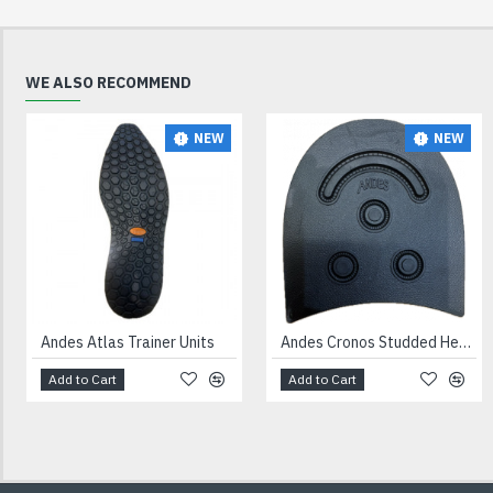
WE ALSO RECOMMEND
NEW
NEW
Andes Atlas Trainer Units
Andes Cronos Studded Heels Black
Add to Cart
Add to Cart