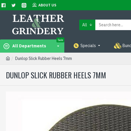
ABOUT US
All
Sale
Specials
Bund
All Departments
Dunlop Slick Rubber Heels 7mm
DUNLOP SLICK RUBBER HEELS 7MM