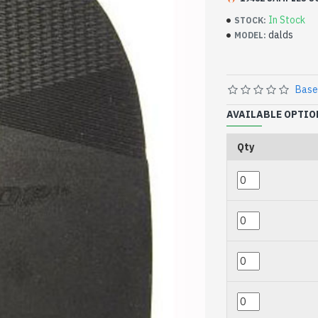
In Stock
STOCK:
dalds
MODEL:
Base
AVAILABLE OPTIO
Qty