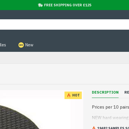
FREE SHIPPING OVER £125
les
New
DESCRIPTION
R
HOT
Prices per 10 pair
NEW hard wearing s
19482 SAMPLES S