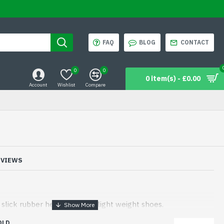
FAQ
BLOG
CONTACT
0
0
0 item(s) - £0.00
Account
Wishlist
Compare
EVIEWS
s
lick rubber heels ideal for light weight shoes.
OLD