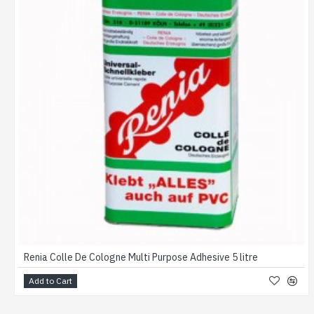
Renia Colle De Cologne Multi Purpose Adhesive 5 litre
Add to Cart