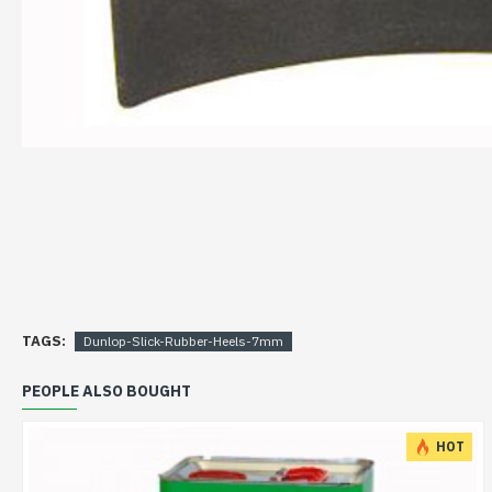
TAGS:
Dunlop-Slick-Rubber-Heels-7mm
PEOPLE ALSO BOUGHT
HOT