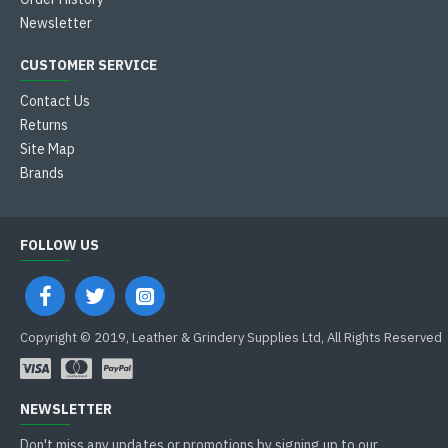
Newsletter
CUSTOMER SERVICE
Contact Us
Returns
Site Map
Brands
FOLLOW US
Copyright © 2019, Leather & Grindery Supplies Ltd, All Rights Reserved
NEWSLETTER
Don't miss any updates or promotions by signing up to our