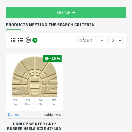
SEARCH
PRODUCTS MEETING THE SEARCH CRITERIA
0
-10 %
51
12
50
02
Day
Hour
Min
Sec
Dunlop
daldwhwht
DUNLOP WINTER GRIP
RUBBER HEELS SIZE 47/48 X