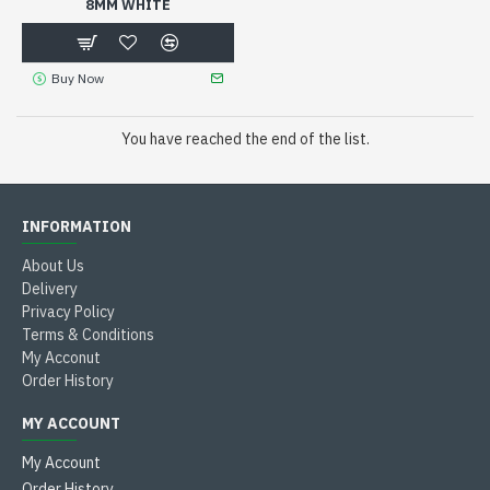
8MM WHITE
Buy Now
You have reached the end of the list.
INFORMATION
About Us
Delivery
Privacy Policy
Terms & Conditions
My Acconut
Order History
MY ACCOUNT
My Account
Order History