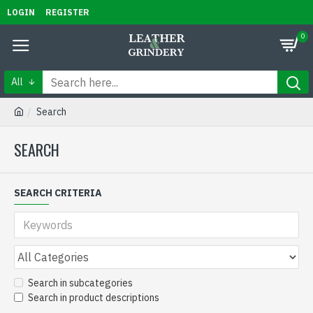
LOGIN
REGISTER
0
All
Search
SEARCH
SEARCH CRITERIA
Search in subcategories
Search in product descriptions