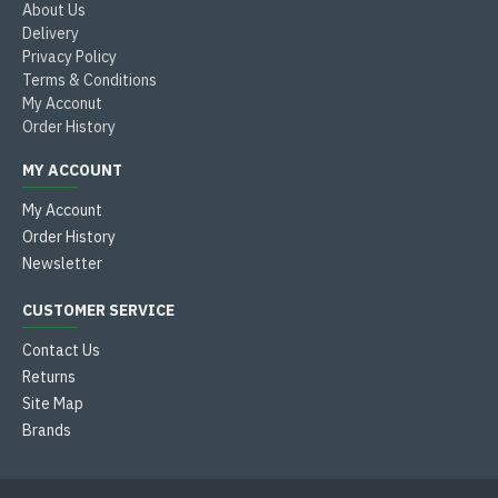
About Us
Delivery
Privacy Policy
Terms & Conditions
My Acconut
Order History
MY ACCOUNT
My Account
Order History
Newsletter
CUSTOMER SERVICE
Contact Us
Returns
Site Map
Brands