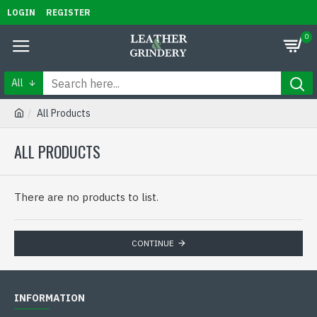
LOGIN
REGISTER
0
All
All Products
ALL PRODUCTS
There are no products to list.
CONTINUE
INFORMATION