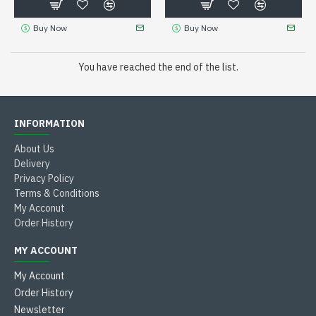
Buy Now
Buy Now
You have reached the end of the list.
INFORMATION
About Us
Delivery
Privacy Policy
Terms & Conditions
My Acconut
Order History
MY ACCOUNT
My Account
Order History
Newsletter