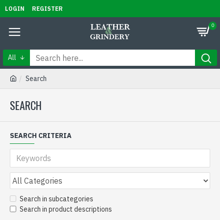
LOGIN
REGISTER
0
All
Search
SEARCH
SEARCH CRITERIA
Search in subcategories
Search in product descriptions