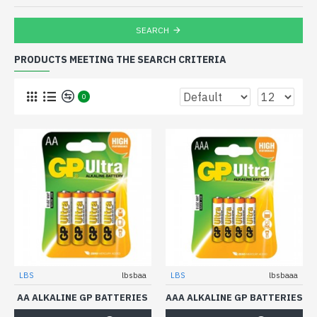
SEARCH
PRODUCTS MEETING THE SEARCH CRITERIA
0
LBS
lbsbaa
LBS
lbsbaaa
AA ALKALINE GP BATTERIES
AAA ALKALINE GP BATTERIES