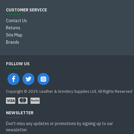
CUSTOMER SERVICE
Contact Us
Returns
Site Map
Brands
FOLLOW US
Copyright © 2019, Leather & Grindery Supplies Ltd, All Rights Reserved
NEWSLETTER
Don't miss any updates or promotions by signing up to our
newsletter.